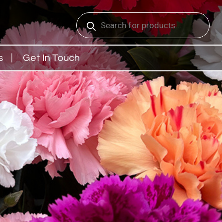
Products
search
s
Get In Touch