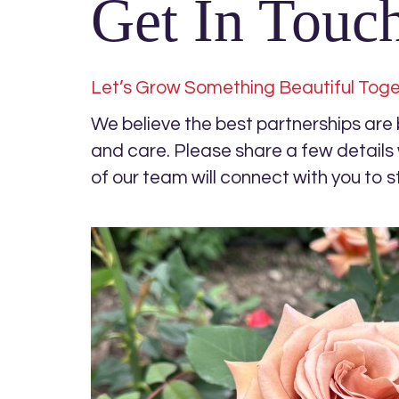
Get In Touc
Let’s Grow Something Beautiful Tog
We believe the best partnerships are bu
and care. Please share a few detail
of our team will connect with you to s