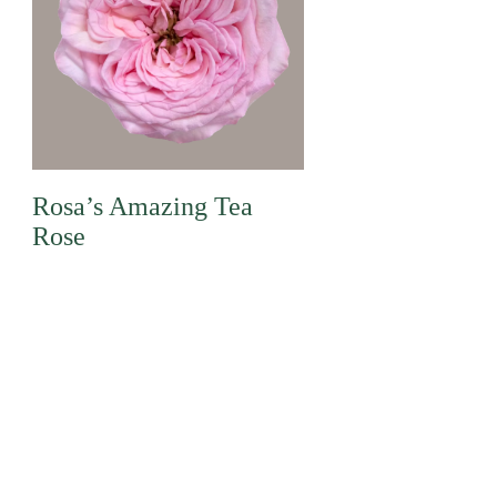
Rosa’s Amazing Tea
Rose