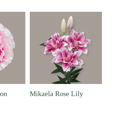
ion
Mikaela Rose Lily