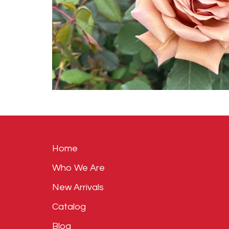
Home
Who We Are
New Arrivals
Catalog
Blog