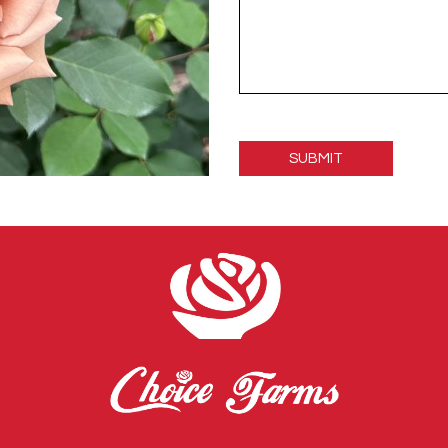
Please
leave
this
field
empty.