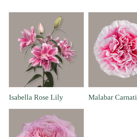
Isabella Rose Lily
Malabar Carnat