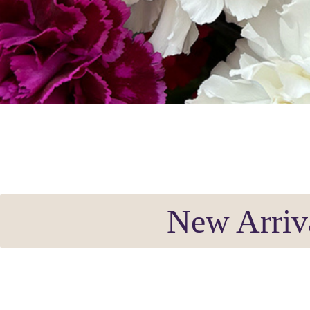
New Arriv