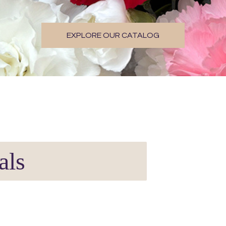
EXPLORE OUR CATALOG
als