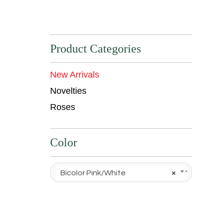
Product Categories
New Arrivals
Novelties
Roses
Color
Bicolor Pink/White
×