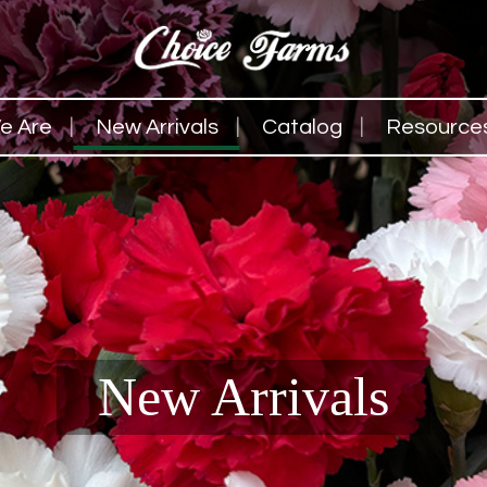
e Are
New Arrivals
Catalog
Resource
New Arrivals