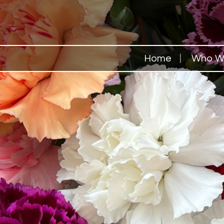
Home
Who W