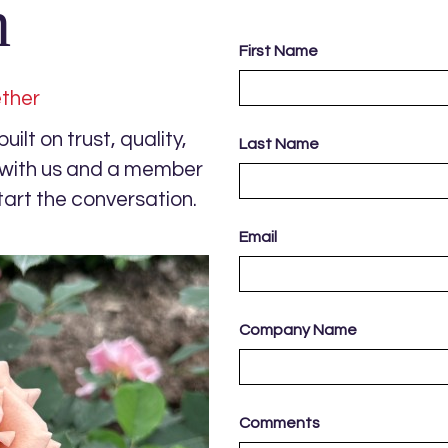
h
First Name
ether
ilt on trust, quality,
Last Name
s with us and a member
tart the conversation.
Email
Company Name
Comments