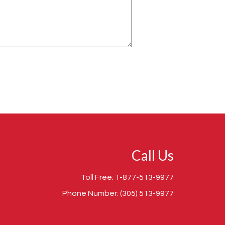
Call Us
Toll Free:
1-877-513-9977
Phone Number:
(305) 513-9977