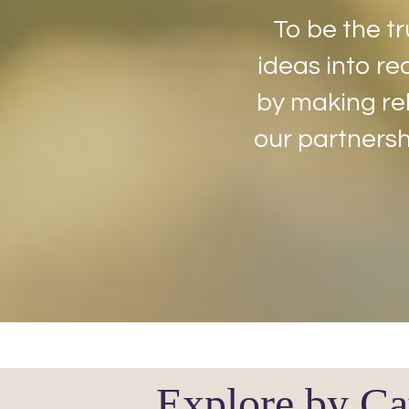
To be the tr
ideas into rea
by making rel
our partnersh
Explore by Ca