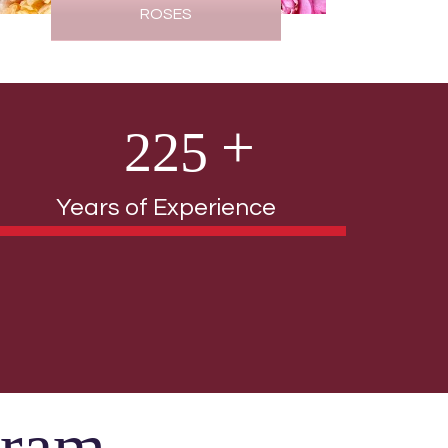
ROSES
2
2
5
Years of Experience
gram