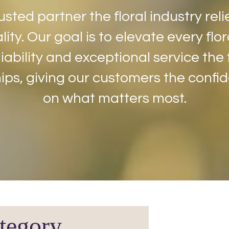
usted partner the floral industry reli
lity. Our goal is to elevate every fl
iability and exceptional service the
ips, giving our customers the confi
on what matters most.
tegory