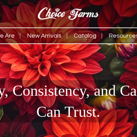
e Are
New Arrivals
Catalog
Resource
y, Consistency, and C
Can Trust.