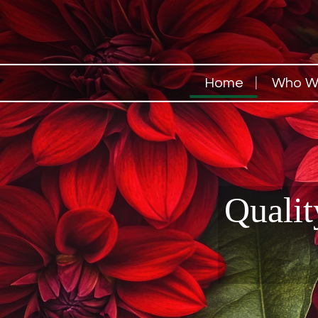
Home
Who W
Qualit