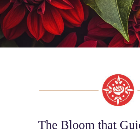
The Bloom that Gui