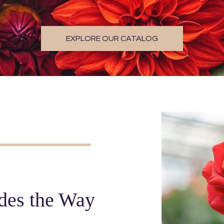
EXPLORE OUR CATALOG
des the Way