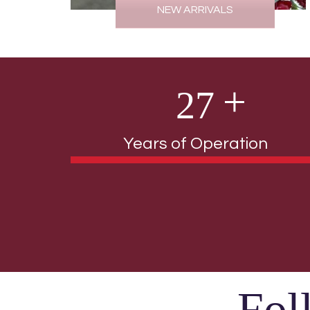
NEW ARRIVALS
2
7
Years of Operation
Fol