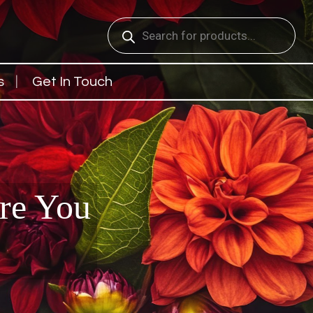
Products
search
s
Get In Touch
are You