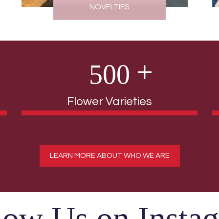
NOVELTIES
5
0
0
Flower Varieties
LEARN MORE ABOUT WHO WE ARE
low Us on Insta