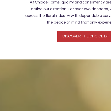
At Choice Farms, quality and consistency ar
define our direction. For over two decades,
across the floral industry with dependable ser
the peace of mind that only experi
DISCOVER THE CHOICE DIF