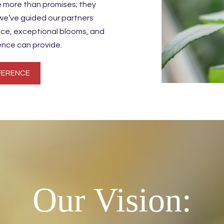
e more than promises; they
 we’ve guided our partners
vice, exceptional blooms, and
ence can provide.
FERENCE
Our Vision: