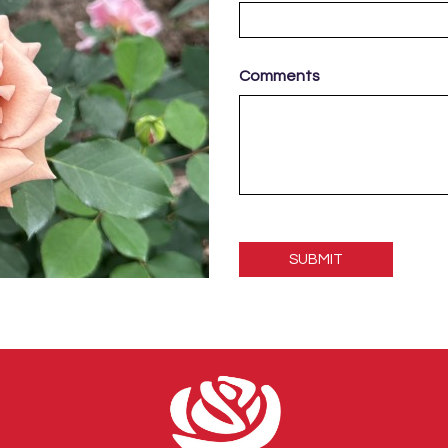
Comments
Please
leave
this
field
empty.