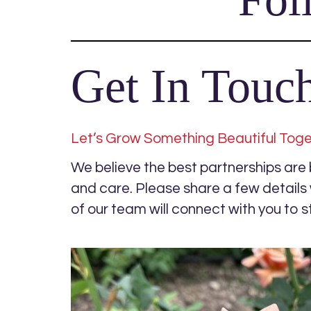
Get In Touc
Let’s Grow Something Beautiful Tog
We believe the best partnerships are bu
and care. Please share a few detail
of our team will connect with you to s