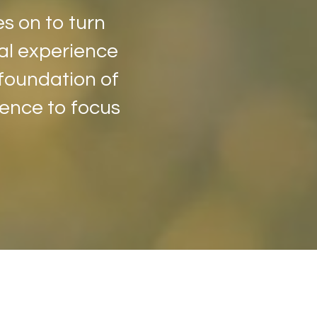
es on to turn
oral experience
 foundation of
dence to focus