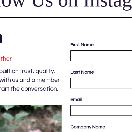
h
First Name
ether
ilt on trust, quality,
Last Name
s with us and a member
tart the conversation.
Email
Company Name