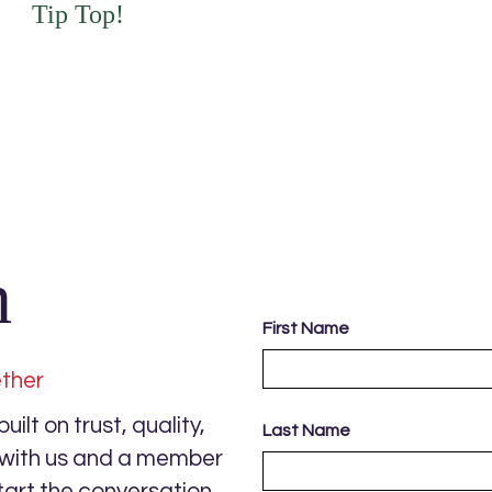
Tip Top!
h
First Name
ether
ilt on trust, quality,
Last Name
s with us and a member
tart the conversation.