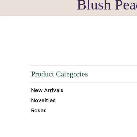
Blush Pea
Product Categories
New Arrivals
Novelties
Roses