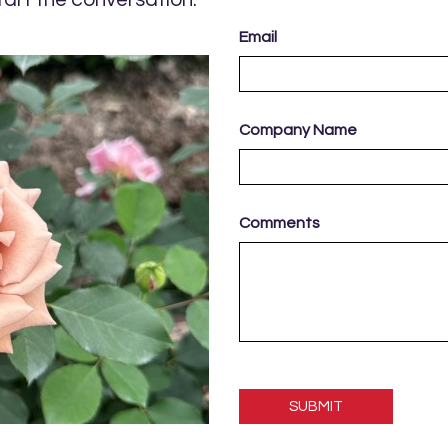
Email
Company Name
Comments
Please
leave
this