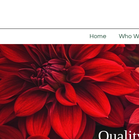
Home
Who W
Qualit