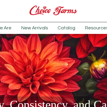
e Are
New Arrivals
Catalog
Resource
y, Consistency, and C