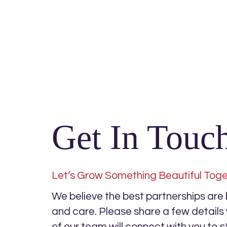
Get In Touc
Let’s Grow Something Beautiful Tog
We believe the best partnerships are bu
and care. Please share a few detail
of our team will connect with you to s