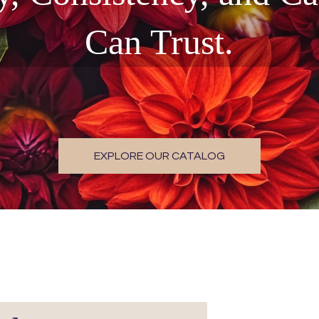
Can Trust.
EXPLORE OUR CATALOG