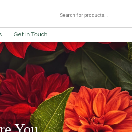
Products
search
s
Get In Touch
are You