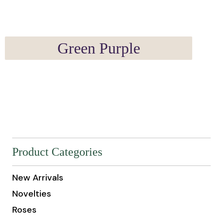
Green Purple
Product Categories
New Arrivals
Novelties
Roses