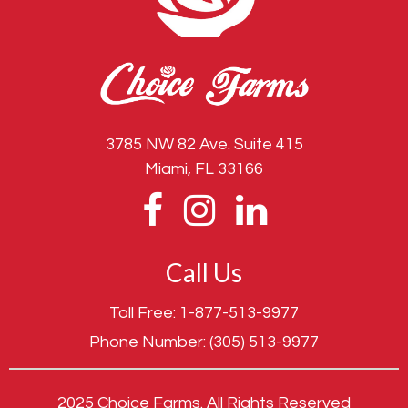
3785 NW 82 Ave. Suite 415
Miami, FL 33166
Call Us
Toll Free:
1-877-513-9977
Phone Number:
(305) 513-9977
2025 Choice Farms. All Rights Reserved