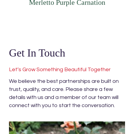
Merletto Purple Carnation
Get In Touch
Let’s Grow Something Beautiful Together
We believe the best partnerships are built on
trust, quality, and care. Please share a few
details with us and a member of our team will
connect with you to start the conversation.