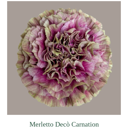
Merletto Decò Carnation