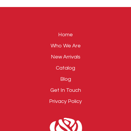
field
empty.
Home
Who We Are
New Arrivals
Catalog
Blog
Get In Touch
Privacy Policy