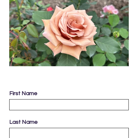
First Name
Last Name