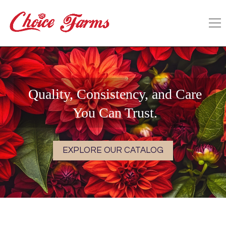
Quality, Consistency, and Care
You Can Trust.
EXPLORE OUR CATALOG