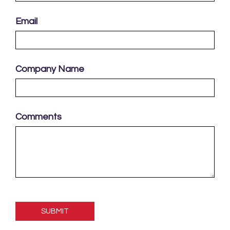
Email
Company Name
Comments
Please
leave
this