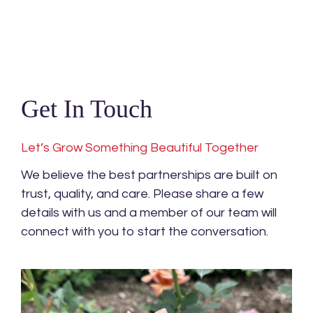
Get In Touch
Let’s Grow Something Beautiful Together
We believe the best partnerships are built on
trust, quality, and care. Please share a few
details with us and a member of our team will
connect with you to start the conversation.