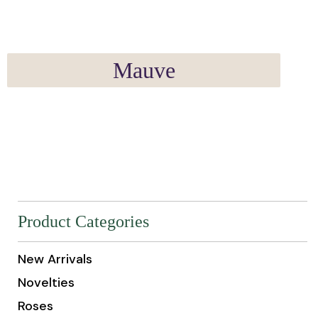
Mauve
Product Categories
New Arrivals
Novelties
Roses