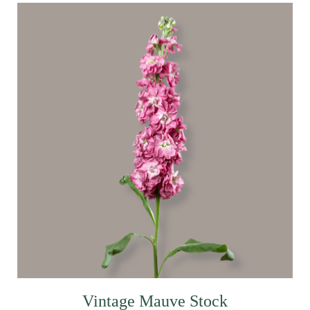
Vintage Mauve Stock