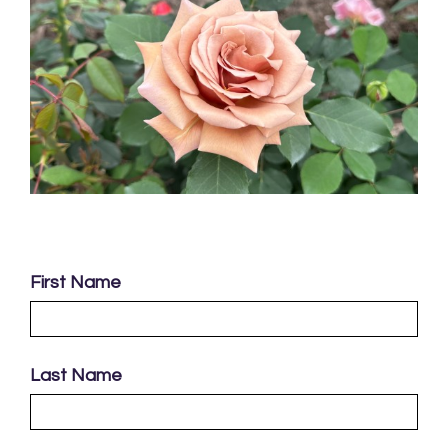
First Name
Last Name