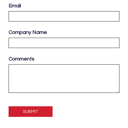
Email
Company Name
Comments
Please
leave
this
field