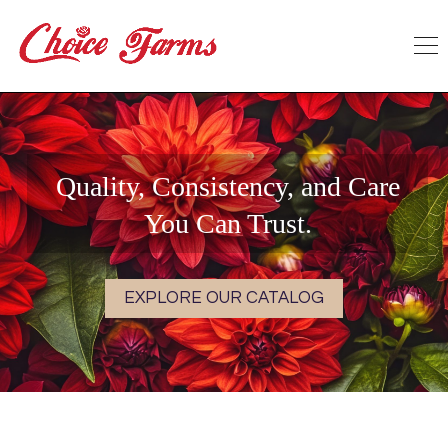
Quality, Consistency, and Care
You Can Trust.
EXPLORE OUR CATALOG