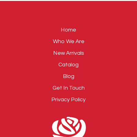
empty.
Home
Who We Are
New Arrivals
Catalog
Blog
Get In Touch
Privacy Policy