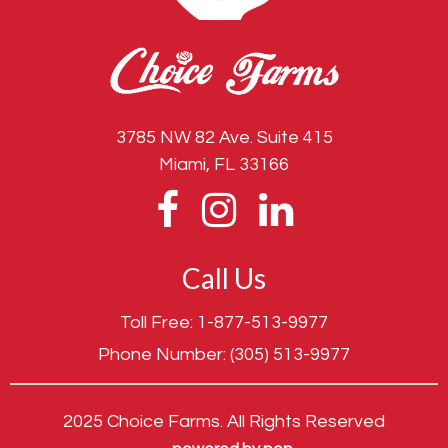
3785 NW 82 Ave. Suite 415
Miami, FL 33166
Call Us
Toll Free:
1-877-513-9977
Phone Number:
(305) 513-9977
2025 Choice Farms. All Rights Reserved