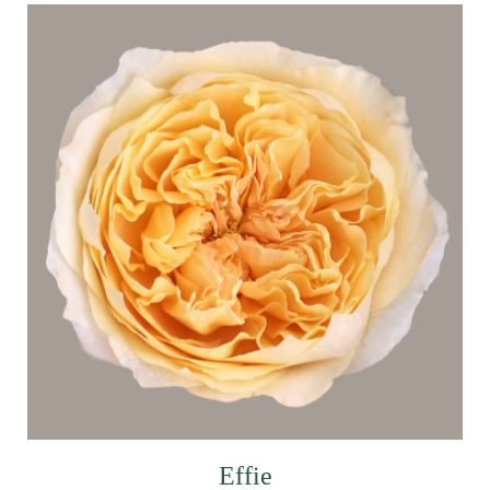
Effie