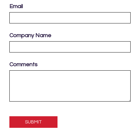
Email
Company Name
Comments
Please
leave
this
field