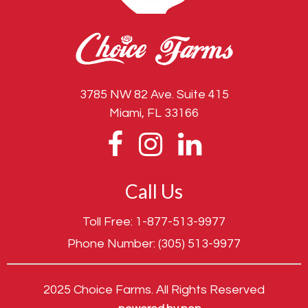
3785 NW 82 Ave. Suite 415
Miami, FL 33166
Call Us
Toll Free:
1-877-513-9977
Phone Number:
(305) 513-9977
2025 Choice Farms. All Rights Reserved