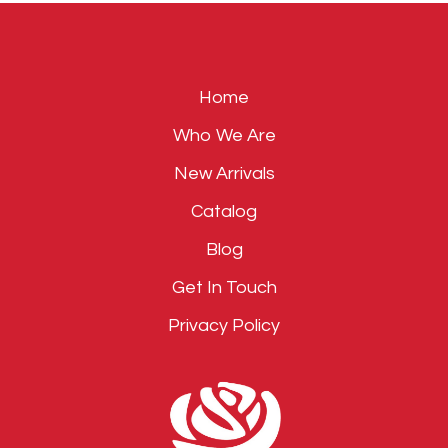
empty.
Home
Who We Are
New Arrivals
Catalog
Blog
Get In Touch
Privacy Policy