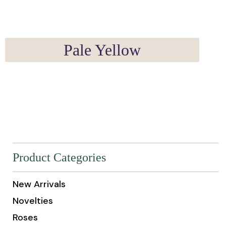
Pale Yellow
Product Categories
New Arrivals
Novelties
Roses