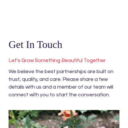
Get In Touch
Let’s Grow Something Beautiful Together
We believe the best partnerships are built on
trust, quality, and care. Please share a few
details with us and a member of our team will
connect with you to start the conversation.