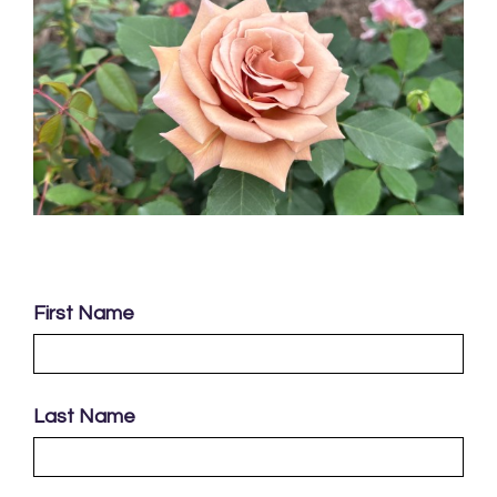
First Name
Last Name