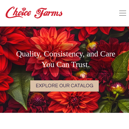
Quality, Consistency, and Care
You Can Trust.
EXPLORE OUR CATALOG