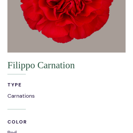
Filippo Carnation
TYPE
Carnations
COLOR
Red