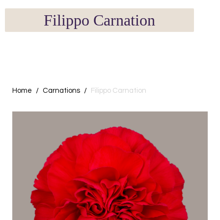
Filippo Carnation
Home
Carnations
Filippo Carnation