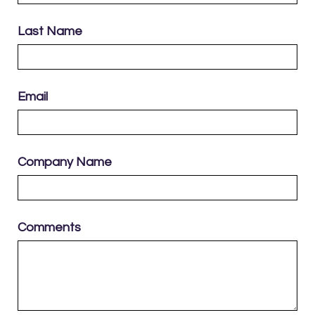
Last Name
Email
Company Name
Comments