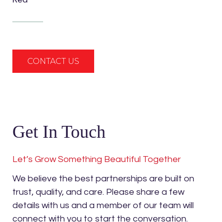
CONTACT US
Get In Touch
Let’s Grow Something Beautiful Together
We believe the best partnerships are built on
trust, quality, and care. Please share a few
details with us and a member of our team will
connect with you to start the conversation.