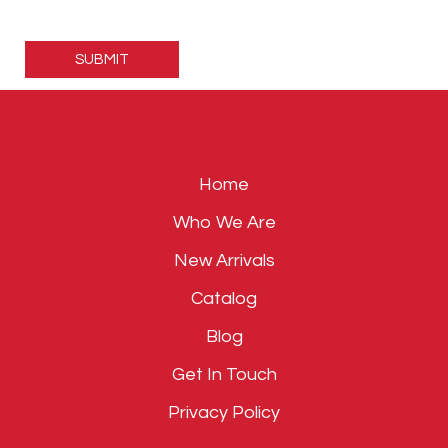
Please
leave
this
field
empty.
Home
Who We Are
New Arrivals
Catalog
Blog
Get In Touch
Privacy Policy