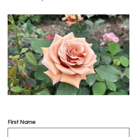
First Name