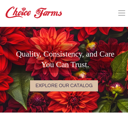
Quality, Consistency, and Care
You Can Trust.
EXPLORE OUR CATALOG