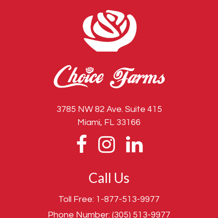
3785 NW 82 Ave. Suite 415
Miami, FL 33166
Call Us
Toll Free:
1-877-513-9977
Phone Number:
(305) 513-9977