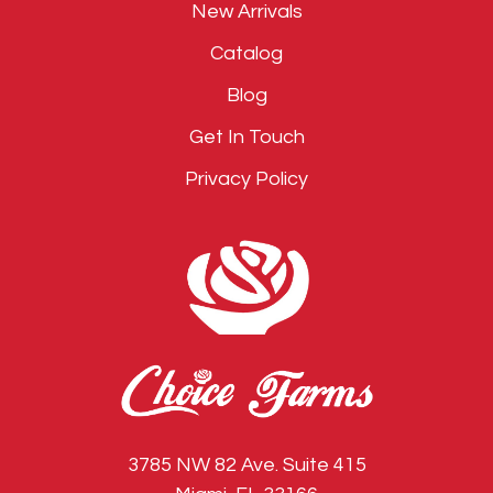
New Arrivals
Catalog
Blog
Get In Touch
Privacy Policy
3785 NW 82 Ave. Suite 415