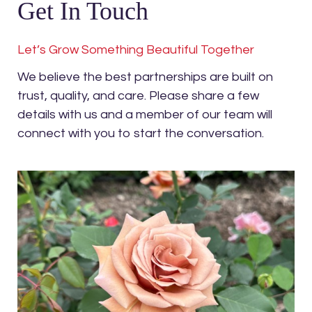
Get In Touch
Let’s Grow Something Beautiful Together
We believe the best partnerships are built on
trust, quality, and care. Please share a few
details with us and a member of our team will
connect with you to start the conversation.