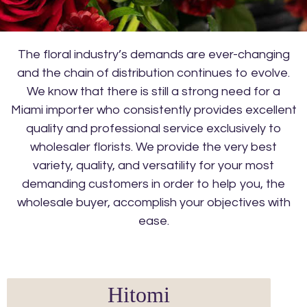
The floral industry’s demands are ever-changing
and the chain of distribution continues to evolve.
We know that there is still a strong need for a
Miami importer who consistently provides excellent
quality and professional service exclusively to
wholesaler florists. We provide the very best
variety, quality, and versatility for your most
demanding customers in order to help you, the
wholesale buyer, accomplish your objectives with
ease.
Hitomi