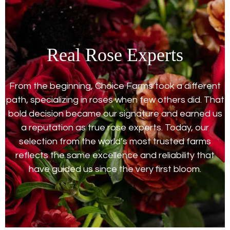
Real Rose Experts
From the beginning, Choice Farms took a different
path, specializing in roses when few others did. That
bold decision became our signature and earned us
a reputation as true rose experts. Today, our
selection from the world’s most trusted farms
reflects the same excellence and reliability that
have guided us since the very first bloom.