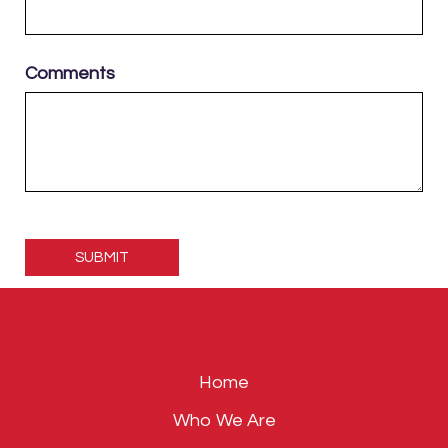
Comments
Please
leave
this
field
empty.
Home
Who We Are