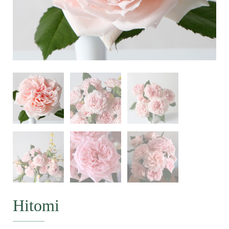
Hitomi