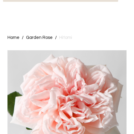
Home
Garden Rose
Hitomi