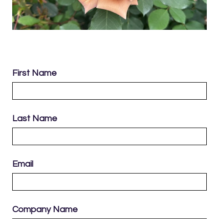
First Name
Last Name
Email
Company Name