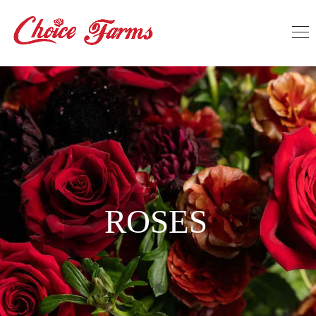
ROSES