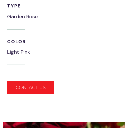
TYPE
Garden Rose
COLOR
Light Pink
CONTACT US