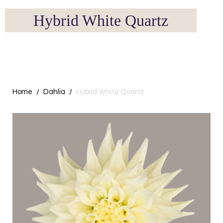
Hybrid White Quartz
Home
Dahlia
Hybrid White Quartz