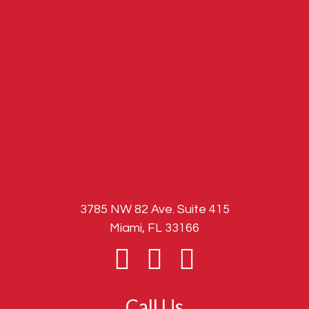
3785 NW 82 Ave. Suite 415
Miami, FL 33166
Call Us