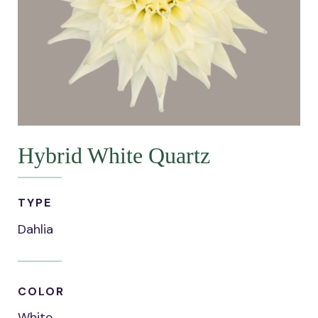
Hybrid White Quartz
TYPE
Dahlia
COLOR
White