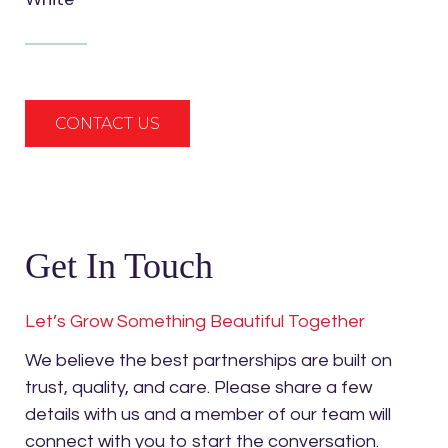
CONTACT US
Get In Touch
Let’s Grow Something Beautiful Together
We believe the best partnerships are built on
trust, quality, and care. Please share a few
details with us and a member of our team will
connect with you to start the conversation.