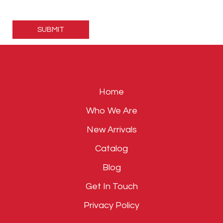
Please
leave
this
field
empty.
Home
Who We Are
New Arrivals
Catalog
Blog
Get In Touch
Privacy Policy