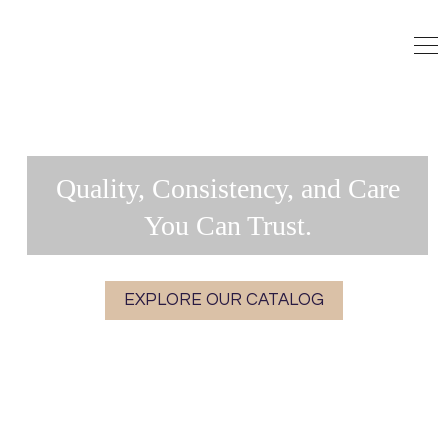
Quality, Consistency, and Care
You Can Trust.
EXPLORE OUR CATALOG