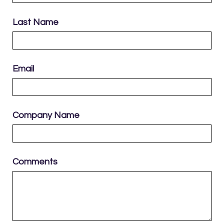
Last Name
Email
Company Name
Comments