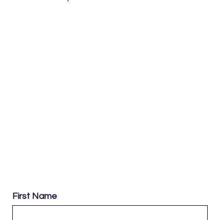
First Name