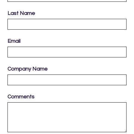
Last Name
Email
Company Name
Comments