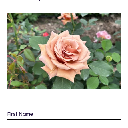
First Name