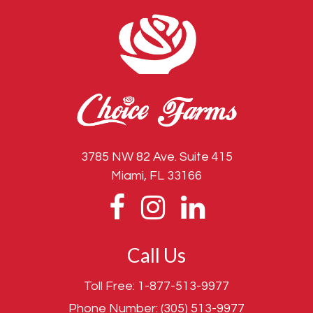
3785 NW 82 Ave. Suite 415
Miami, FL 33166
Call Us
Toll Free:
1-877-513-9977
Phone Number:
(305) 513-9977