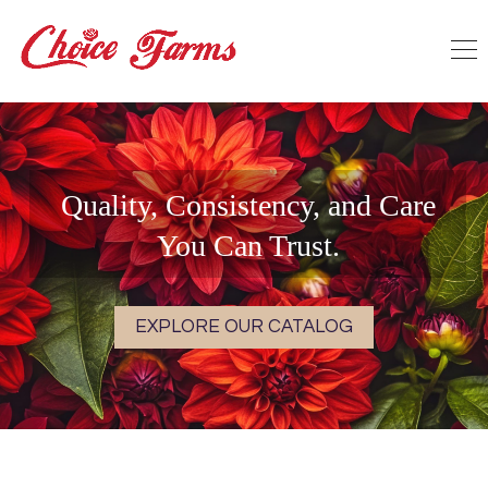
Quality, Consistency, and Care
You Can Trust.
EXPLORE OUR CATALOG