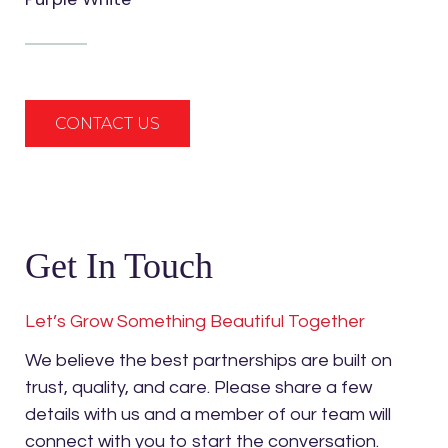
CONTACT US
Get In Touch
Let’s Grow Something Beautiful Together
We believe the best partnerships are built on
trust, quality, and care. Please share a few
details with us and a member of our team will
connect with you to start the conversation.