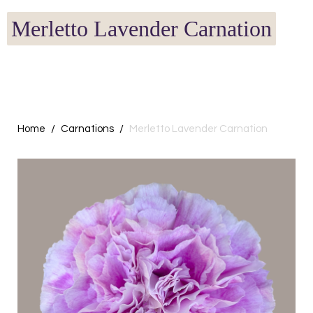
Merletto Lavender Carnation
Home
Carnations
Merletto Lavender Carnation