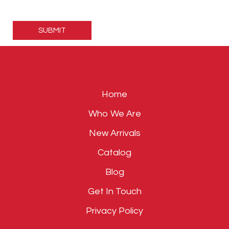
Please
leave
this
field
empty.
Home
Who We Are
New Arrivals
Catalog
Blog
Get In Touch
Privacy Policy