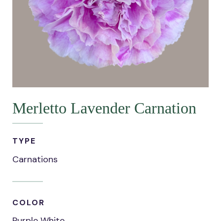
Merletto Lavender Carnation
TYPE
Carnations
COLOR
Purple White