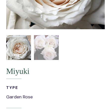
Miyuki
TYPE
Garden Rose