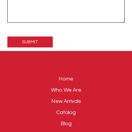
Please
leave
this
field
empty.
Home
Who We Are
New Arrivals
Catalog
Blog