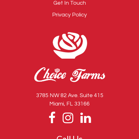
Get In Touch
Privacy Policy
3785 NW 82 Ave. Suite 415
Miami, FL 33166