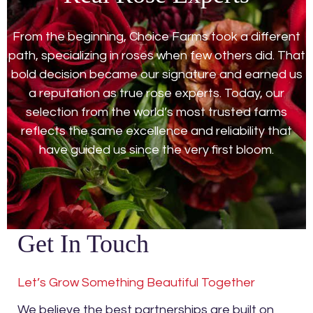
From the beginning, Choice Farms took a different
path, specializing in roses when few others did. That
bold decision became our signature and earned us
a reputation as true rose experts. Today, our
selection from the world’s most trusted farms
reflects the same excellence and reliability that
have guided us since the very first bloom.
Get In Touch
Let’s Grow Something Beautiful Together
We believe the best partnerships are built on