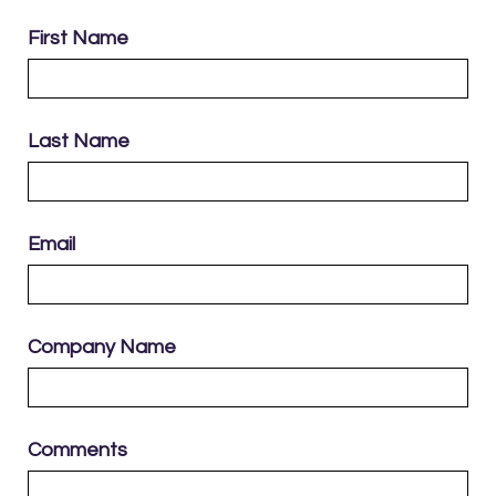
First Name
Last Name
Email
Company Name
Comments