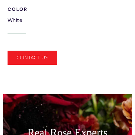
COLOR
White
CONTACT US
Real Rose Experts