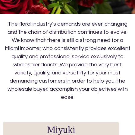
The floral industry’s demands are ever-changing
and the chain of distribution continues to evolve.
We know that there is still a strong need for a
Miami importer who consistently provides excellent
quality and professional service exclusively to
wholesaler florists. We provide the very best
variety, quality, and versatility for your most
demanding customers in order to help you, the
wholesale buyer, accomplish your objectives with
ease.
Miyuki