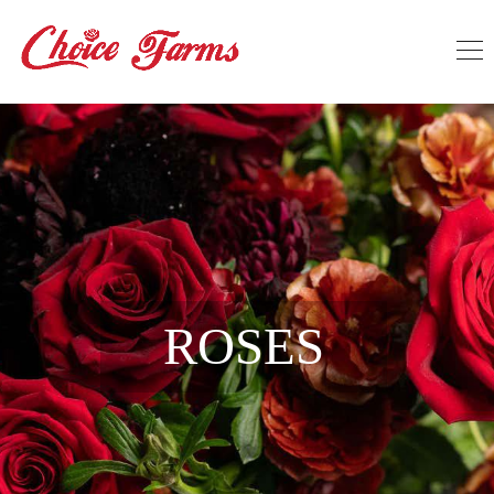
ROSES