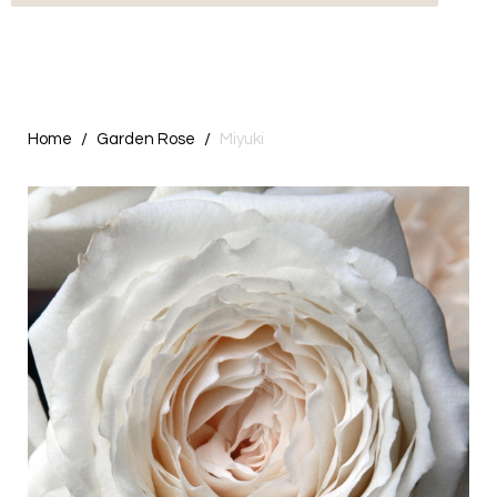
Home
Garden Rose
Miyuki