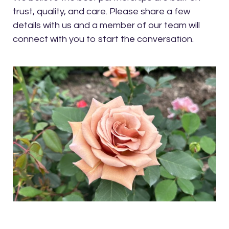
trust, quality, and care. Please share a few
details with us and a member of our team will
connect with you to start the conversation.