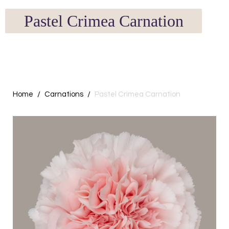
Pastel Crimea Carnation
Home
Carnations
Pastel Crimea Carnation