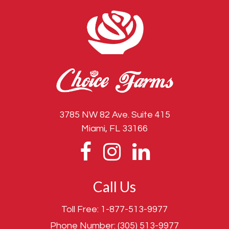
3785 NW 82 Ave. Suite 415
Miami, FL 33166
Call Us
Toll Free:
1-877-513-9977
Phone Number:
(305) 513-9977