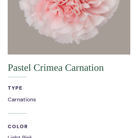
Pastel Crimea Carnation
TYPE
Carnations
COLOR
Light Pink