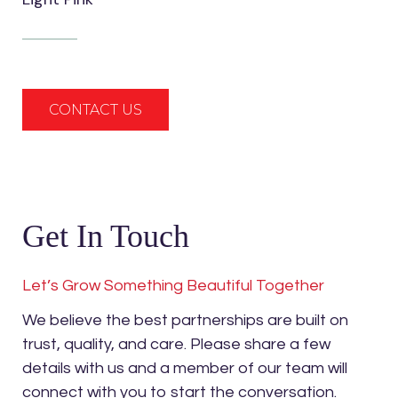
CONTACT US
Get In Touch
Let’s Grow Something Beautiful Together
We believe the best partnerships are built on
trust, quality, and care. Please share a few
details with us and a member of our team will
connect with you to start the conversation.