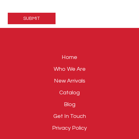
Please
leave
this
field
empty.
Home
Who We Are
New Arrivals
Catalog
Blog
Get In Touch
Privacy Policy