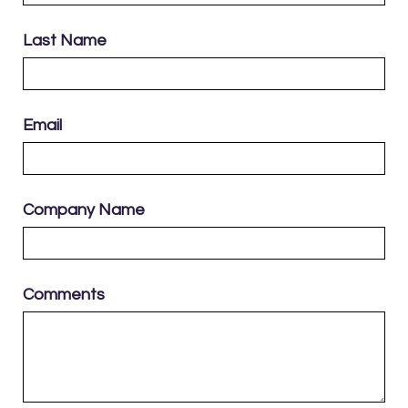
Last Name
Email
Company Name
Comments