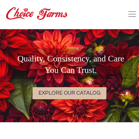
Quality, Consistency, and Care
You Can Trust.
EXPLORE OUR CATALOG