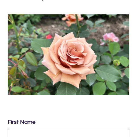
First Name