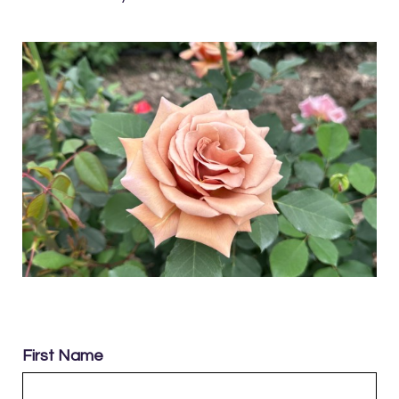
First Name