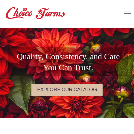
Quality, Consistency, and Care
You Can Trust.
EXPLORE OUR CATALOG