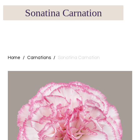
Sonatina Carnation
Home
Carnations
Sonatina Carnation