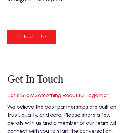
CONTACT US
Get In Touch
Let’s Grow Something Beautiful Together
We believe the best partnerships are built on
trust, quality, and care. Please share a few
details with us and a member of our team will
connect with you to start the conversation.