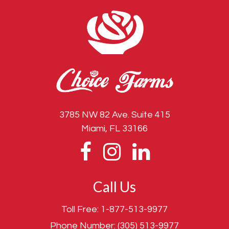
3785 NW 82 Ave. Suite 415
Miami, FL 33166
Call Us
Toll Free:
1-877-513-9977
Phone Number:
(305) 513-9977