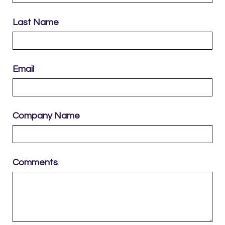
Last Name
Email
Company Name
Comments