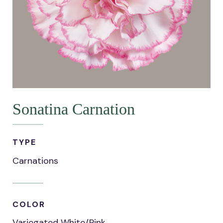
Sonatina Carnation
TYPE
Carnations
COLOR
Variegated White/Pink