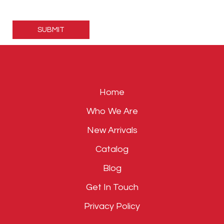
Please
leave
this
field
empty.
Home
Who We Are
New Arrivals
Catalog
Blog
Get In Touch
Privacy Policy