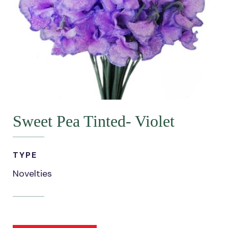
Sweet Pea Tinted- Violet
TYPE
Novelties