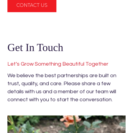
CONTACT US
Get In Touch
Let’s Grow Something Beautiful Together
We believe the best partnerships are built on
trust, quality, and care. Please share a few
details with us and a member of our team will
connect with you to start the conversation.