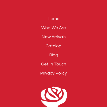
field
empty.
Home
Who We Are
New Arrivals
Catalog
Blog
Get In Touch
Privacy Policy