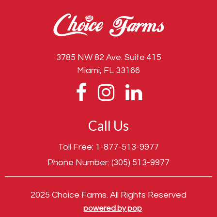
3785 NW 82 Ave. Suite 415
Miami, FL 33166
Call Us
Toll Free:
1-877-513-9977
Phone Number:
(305) 513-9977
2025 Choice Farms. All Rights Reserved
powered by pop