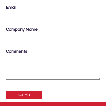
Email
Company Name
Comments
Please
leave
this