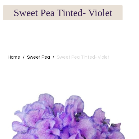
Sweet Pea Tinted- Violet
Home
Sweet Pea
Sweet Pea Tinted- Violet