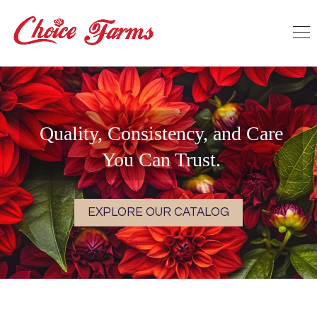
Quality, Consistency, and Care
You Can Trust.
EXPLORE OUR CATALOG