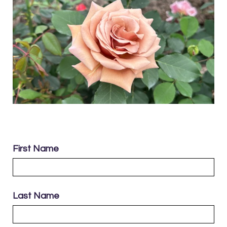
First Name
Last Name