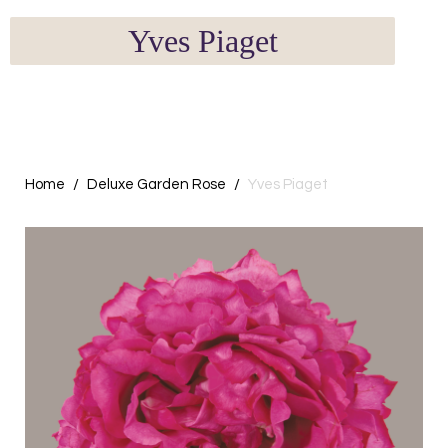
Yves Piaget
Home
Deluxe Garden Rose
Yves Piaget