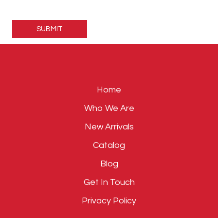
Please
leave
this
field
empty.
Home
Who We Are
New Arrivals
Catalog
Blog
Get In Touch
Privacy Policy