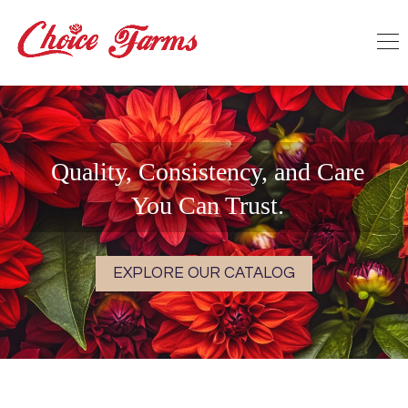
Quality, Consistency, and Care
You Can Trust.
EXPLORE OUR CATALOG