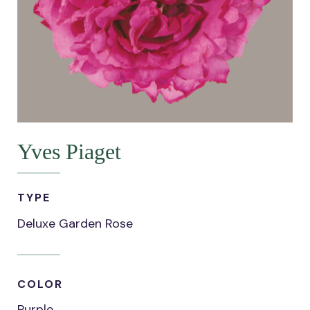
Yves Piaget
TYPE
Deluxe Garden Rose
COLOR
Purple