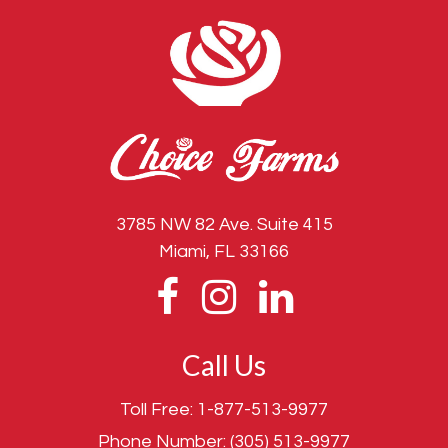
3785 NW 82 Ave. Suite 415
Miami, FL 33166
Call Us
Toll Free:
1-877-513-9977
Phone Number:
(305) 513-9977