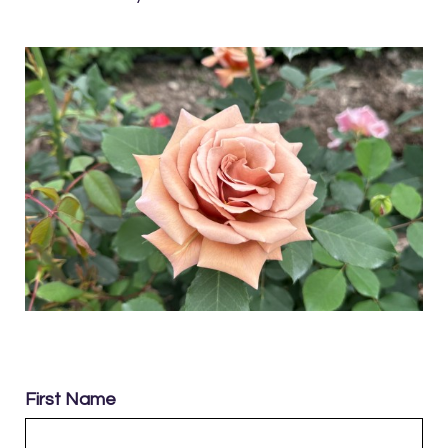
First Name