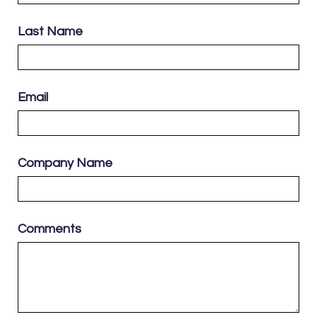
Last Name
Email
Company Name
Comments