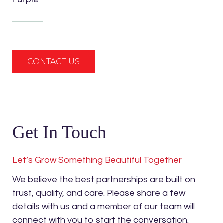
CONTACT US
Get In Touch
Let’s Grow Something Beautiful Together
We believe the best partnerships are built on
trust, quality, and care. Please share a few
details with us and a member of our team will
connect with you to start the conversation.