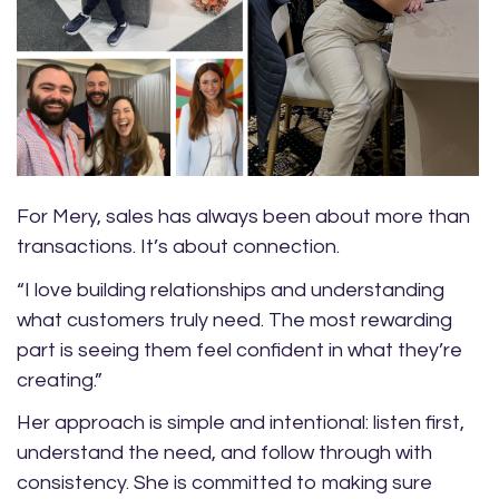
For Mery, sales has always been about more than
transactions. It’s about connection.
“I love building relationships and understanding
what customers truly need. The most rewarding
part is seeing them feel confident in what they’re
creating.”
Her approach is simple and intentional: listen first,
understand the need, and follow through with
consistency. She is committed to making sure