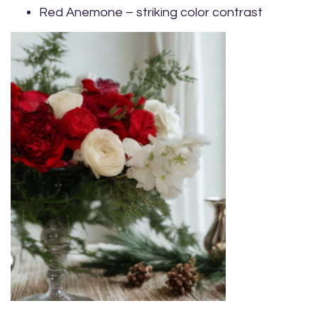
Red Anemone – striking color contrast