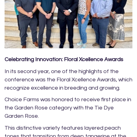
Celebrating Innovation: Floral Xcellence Awards
In its second year, one of the highlights of the
conference was the Floral Xcellence Awards, which
recognize excellence in breeding and growing.
Choice Farms was honored to receive first place in
the Garden Rose category with the Tie Dye
Garden Rose.
This distinctive variety features layered peach
tones that transition from deep tangerine at the