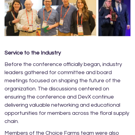
Service to the Industry
Before the conference officially began, industry
leaders gathered for committee and board
meetings focused on shaping the future of the
organization. The discussions centered on
ensuring the conference and DevX continue
delivering valuable networking and educational
opportunities for members across the floral supply
chain.
Members of the Choice Farms team were also