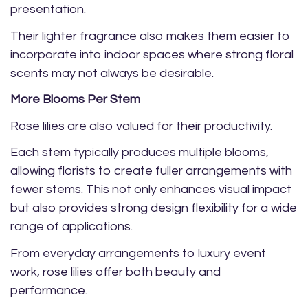
presentation.
Their lighter fragrance also makes them easier to
incorporate into indoor spaces where strong floral
scents may not always be desirable.
More Blooms Per Stem
Rose lilies are also valued for their productivity.
Each stem typically produces multiple blooms,
allowing florists to create fuller arrangements with
fewer stems. This not only enhances visual impact
but also provides strong design flexibility for a wide
range of applications.
From everyday arrangements to luxury event
work, rose lilies offer both beauty and
performance.