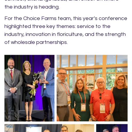
the industry is heading.
For the Choice Farms team, this year’s conference
highlighted three key themes: service to the
industry, innovation in floriculture, and the strength
of wholesale partnerships.