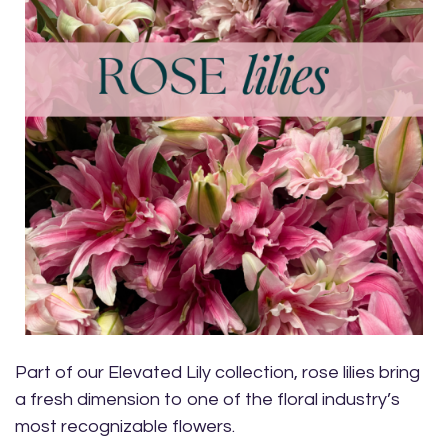
Part of our Elevated Lily collection, rose lilies bring
a fresh dimension to one of the floral industry’s
most recognizable flowers.