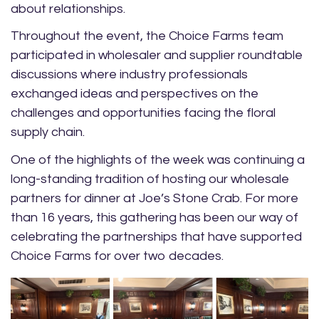
about relationships.
Throughout the event, the Choice Farms team
participated in wholesaler and supplier roundtable
discussions where industry professionals
exchanged ideas and perspectives on the
challenges and opportunities facing the floral
supply chain.
One of the highlights of the week was continuing a
long-standing tradition of hosting our wholesale
partners for dinner at Joe’s Stone Crab. For more
than 16 years, this gathering has been our way of
celebrating the partnerships that have supported
Choice Farms for over two decades.