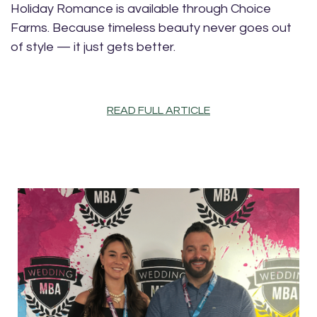
Holiday Romance is available through Choice
Farms. Because timeless beauty never goes out
of style — it just gets better.
READ FULL ARTICLE