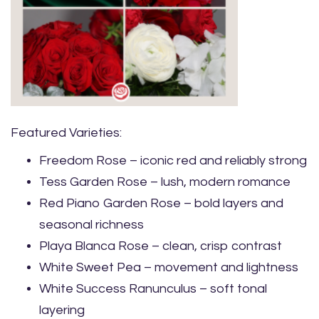
Featured Varieties:
Freedom Rose – iconic red and reliably strong
Tess Garden Rose – lush, modern romance
Red Piano Garden Rose – bold layers and
seasonal richness
Playa Blanca Rose – clean, crisp contrast
White Sweet Pea – movement and lightness
White Success Ranunculus – soft tonal
layering