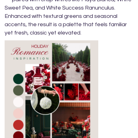
Sweet Pea, and White Success Ranunculus.
Enhanced with textural greens and seasonal
accents, the result is a palette that feels familiar
yet fresh, classic yet elevated.