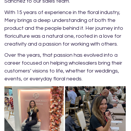
Sanchez to our sales team.
With 15 years of experience in the floral industry,
Mery brings a deep understanding of both the
product and the people behind it. Her journey into
floriculture was a natural one, rooted in a love for
creativity and a passion for working with others.
Over the years, that passion has evolved into a
career focused on helping wholesalers bring their
customers’ visions to life, whether for weddings,
events, or everyday floral needs.