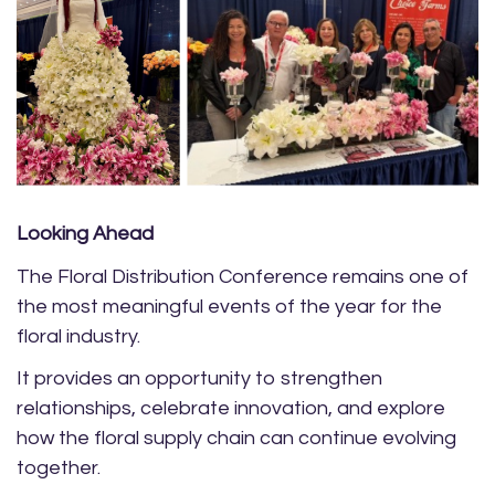
Looking Ahead
The Floral Distribution Conference remains one of
the most meaningful events of the year for the
floral industry.
It provides an opportunity to strengthen
relationships, celebrate innovation, and explore
how the floral supply chain can continue evolving
together.