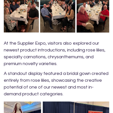
At the Supplier Expo, visitors also explored our
newest product introductions, including rose lilies,
specialty carnations, chrysanthemums, and
premium novelty varieties.
A standout display featured a bridal gown created
entirely from rose lilies, showcasing the creative
potential of one of our newest and most in-
demand product categories.