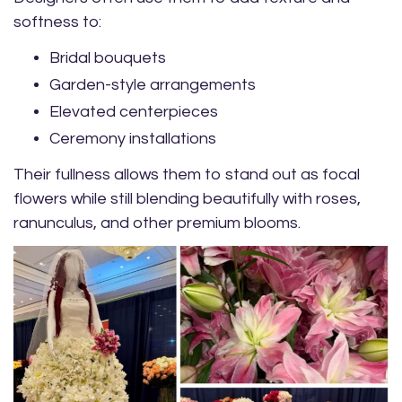
softness to:
Bridal bouquets
Garden-style arrangements
Elevated centerpieces
Ceremony installations
Their fullness allows them to stand out as focal
flowers while still blending beautifully with roses,
ranunculus, and other premium blooms.