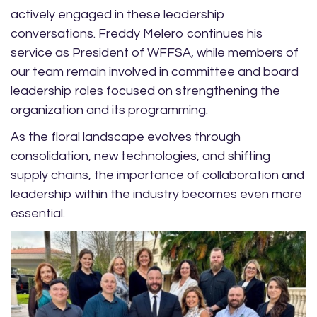
actively engaged in these leadership
conversations. Freddy Melero continues his
service as President of WFFSA, while members of
our team remain involved in committee and board
leadership roles focused on strengthening the
organization and its programming.
As the floral landscape evolves through
consolidation, new technologies, and shifting
supply chains, the importance of collaboration and
leadership within the industry becomes even more
essential.