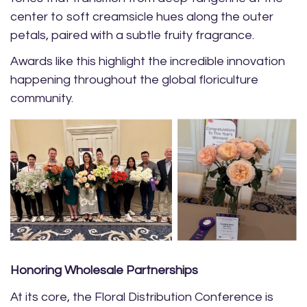
center to soft creamsicle hues along the outer
petals, paired with a subtle fruity fragrance.
Awards like this highlight the incredible innovation
happening throughout the global floriculture
community.
Honoring Wholesale Partnerships
At its core, the Floral Distribution Conference is