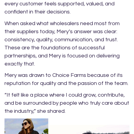
every customer feels supported, valued, and
confident in their decisions.
When asked what wholesalers need most from
their suppliers today, Mery’s answer was clear:
consistency, quality, communication, and trust.
These are the foundations of successful
partnerships, and Mery is focused on delivering
exactly that.
Mery was drawn to Choice Farms because of its
reputation for quality and the passion of the team.
“It felt like a place where I could grow, contribute,
and be surrounded by people who truly care about
the industry,” she shared.