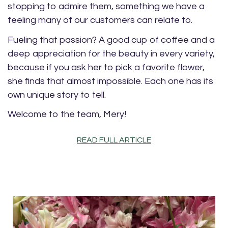
stopping to admire them, something we have a
feeling many of our customers can relate to.
Fueling that passion? A good cup of coffee and a
deep appreciation for the beauty in every variety,
because if you ask her to pick a favorite flower,
she finds that almost impossible. Each one has its
own unique story to tell.
Welcome to the team, Mery!
READ FULL ARTICLE