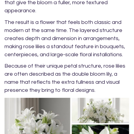
that give the bloom a fuller, more textured
appearance.
The result is a flower that feels both classic and
modern at the same time. The layered structure
creates depth and dimension in arrangements,
making rose lilies a standout feature in bouquets,
centerpieces, and large-scale floral installations.
Because of their unique petal structure, rose lilies
are often described as the double bloom lily, a
name that reflects the extra fullness and visual
presence they bring to floral designs.