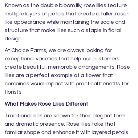
Known as the double bloom lily, rose lilies feature
multiple layers of petals that create a fuller, rose-
like appearance while maintaining the scale and
structure that make lilies such a staple in floral
design.
At Choice Farms, we are always looking for
exceptional varieties that help our customers
create beautiful, memorable arrangements. Rose
lilies are a perfect example of a flower that
combines visual impact with practical benefits for
florists.
What Makes Rose Lilies Different
Traditional lilies are known for their elegant form
and dramatic presence. Rose lilies take that
familiar shape and enhance it with layered petals