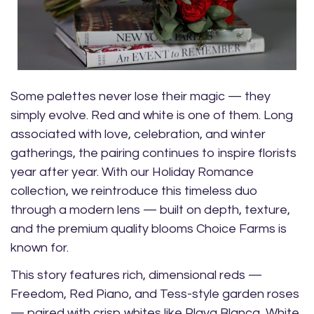
Some palettes never lose their magic — they
simply evolve. Red and white is one of them. Long
associated with love, celebration, and winter
gatherings, the pairing continues to inspire florists
year after year. With our Holiday Romance
collection, we reintroduce this timeless duo
through a modern lens — built on depth, texture,
and the premium quality blooms Choice Farms is
known for.
This story features rich, dimensional reds —
Freedom, Red Piano, and Tess-style garden roses
— paired with crisp whites like Playa Blanca, White