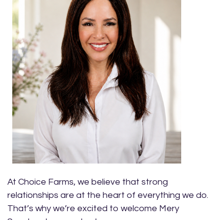
At Choice Farms, we believe that strong
relationships are at the heart of everything we do.
That’s why we’re excited to welcome Mery