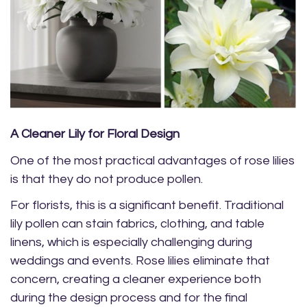
A Cleaner Lily for Floral Design
One of the most practical advantages of rose lilies
is that they do not produce pollen.
For florists, this is a significant benefit. Traditional
lily pollen can stain fabrics, clothing, and table
linens, which is especially challenging during
weddings and events. Rose lilies eliminate that
concern, creating a cleaner experience both
during the design process and for the final