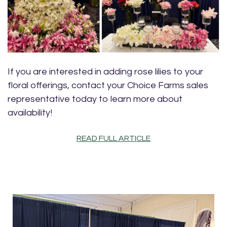
If you are interested in adding rose lilies to your
floral offerings, contact your Choice Farms sales
representative today to learn more about
availability!
READ FULL ARTICLE