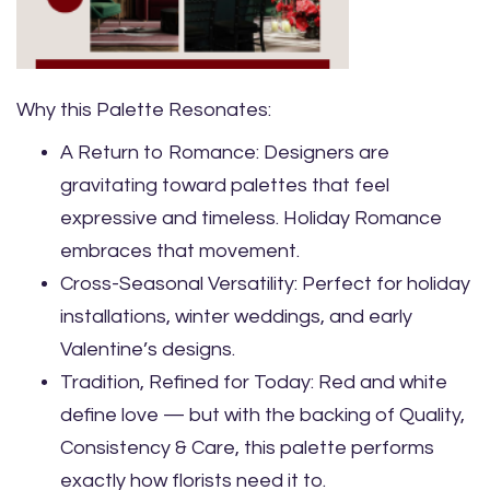
Why this Palette Resonates:
A Return to Romance: Designers are
gravitating toward palettes that feel
expressive and timeless. Holiday Romance
embraces that movement.
Cross-Seasonal Versatility: Perfect for holiday
installations, winter weddings, and early
Valentine’s designs.
Tradition, Refined for Today: Red and white
define love — but with the backing of Quality,
Consistency & Care, this palette performs
exactly how florists need it to.