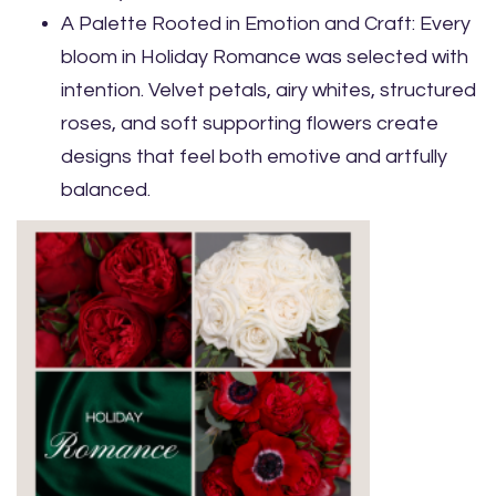
A Palette Rooted in Emotion and Craft: Every
bloom in Holiday Romance was selected with
intention. Velvet petals, airy whites, structured
roses, and soft supporting flowers create
designs that feel both emotive and artfully
balanced.