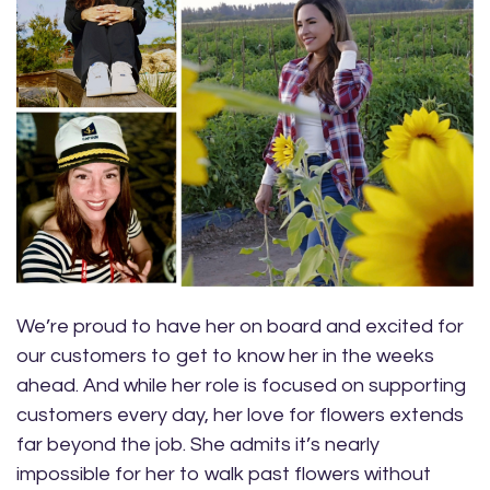
We’re proud to have her on board and excited for
our customers to get to know her in the weeks
ahead. And while her role is focused on supporting
customers every day, her love for flowers extends
far beyond the job. She admits it’s nearly
impossible for her to walk past flowers without