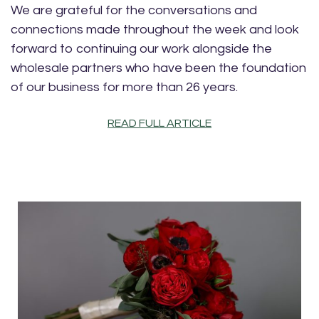
We are grateful for the conversations and
connections made throughout the week and look
forward to continuing our work alongside the
wholesale partners who have been the foundation
of our business for more than 26 years.
READ FULL ARTICLE