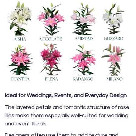
Ideal for Weddings, Events, and Everyday Design
The layered petals and romantic structure of rose
lilies make them especially well-suited for wedding
and event florals.
Designers often use them to add texture and