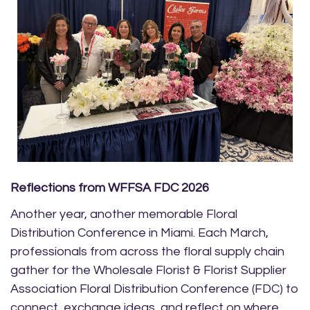
Reflections from WFFSA FDC 2026
Another year, another memorable Floral
Distribution Conference in Miami. Each March,
professionals from across the floral supply chain
gather for the Wholesale Florist & Florist Supplier
Association Floral Distribution Conference (FDC) to
connect, exchange ideas, and reflect on where