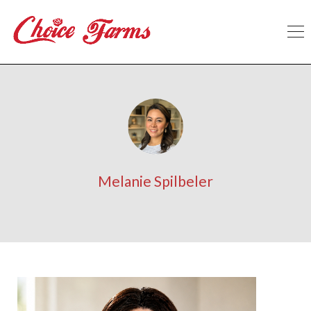
Melanie Spilbeler