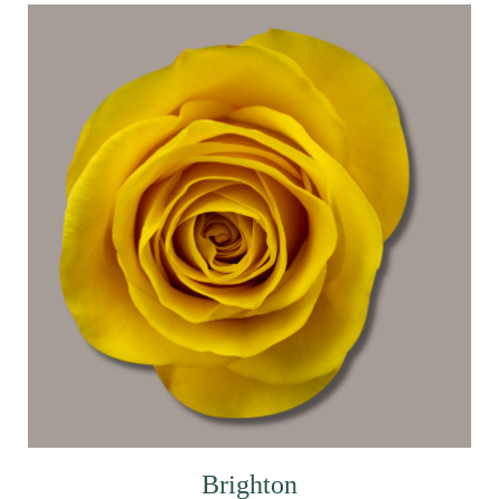
Brighton