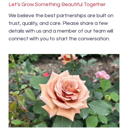
Let’s Grow Something Beautiful Together
We believe the best partnerships are built on
trust, quality, and care. Please share a few
details with us and a member of our team will
connect with you to start the conversation.