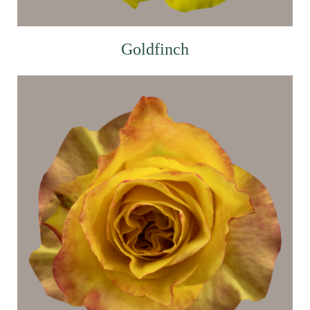
Goldfinch