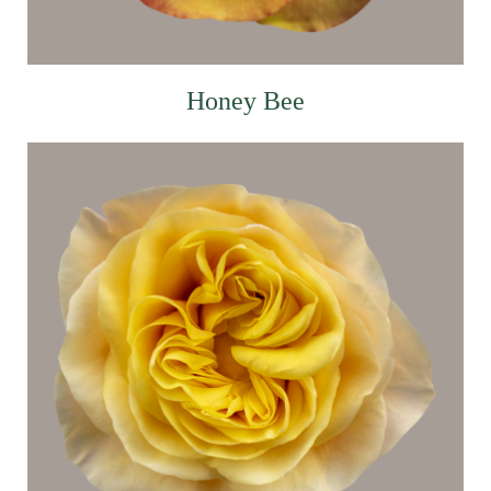
Honey Bee