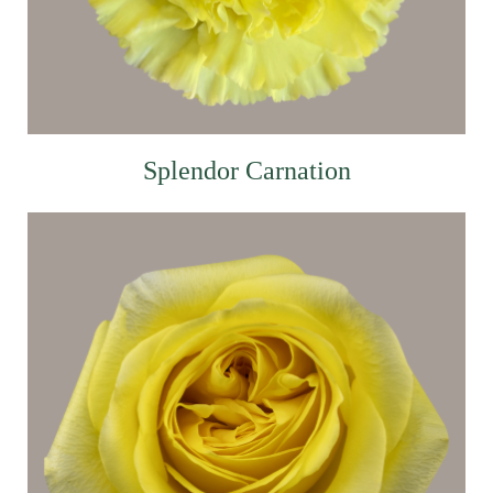
Splendor Carnation