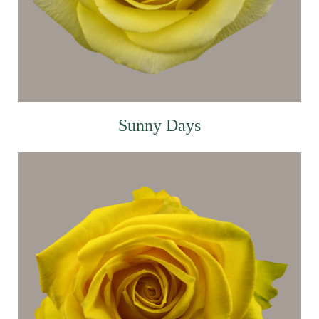
Sunny Days