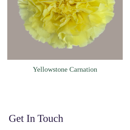
Yellowstone Carnation
Get In Touch