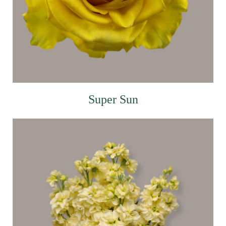
Super Sun