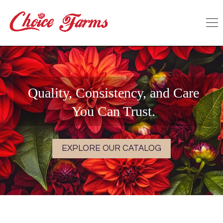
Quality, Consistency, and Care
You Can Trust.
EXPLORE OUR CATALOG