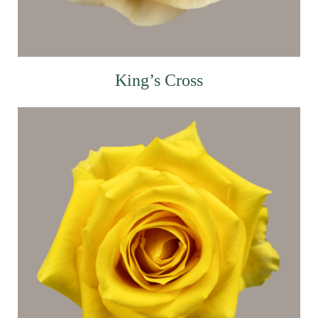
King’s Cross