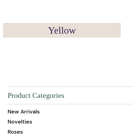
Yellow
Product Categories
New Arrivals
Novelties
Roses