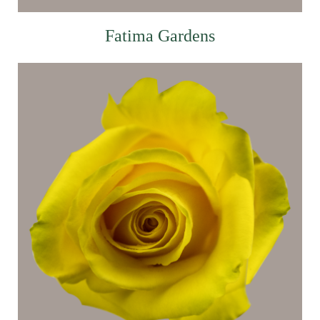
Fatima Gardens