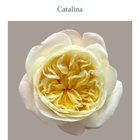
Catalina