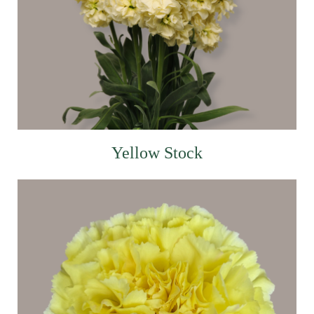
Yellow Stock