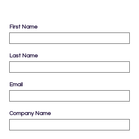
First Name
Last Name
Email
Company Name