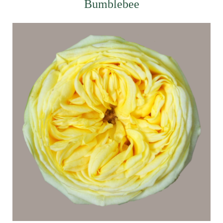
Bumblebee