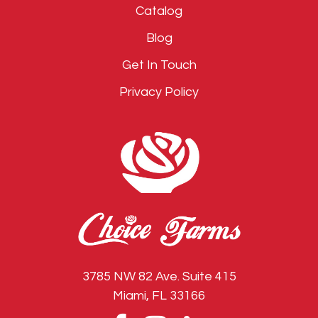
Catalog
Blog
Get In Touch
Privacy Policy
3785 NW 82 Ave. Suite 415
Miami, FL 33166