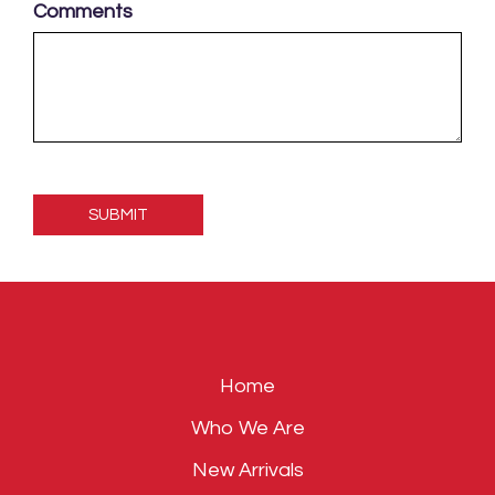
Comments
Please
leave
this
field
empty.
Home
Who We Are
New Arrivals