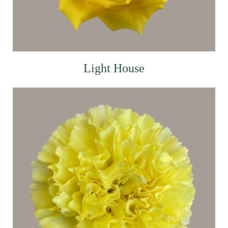
Light House