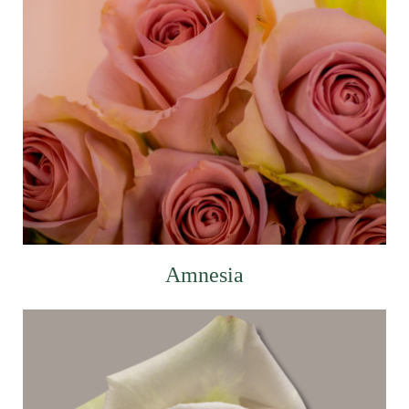
Amnesia