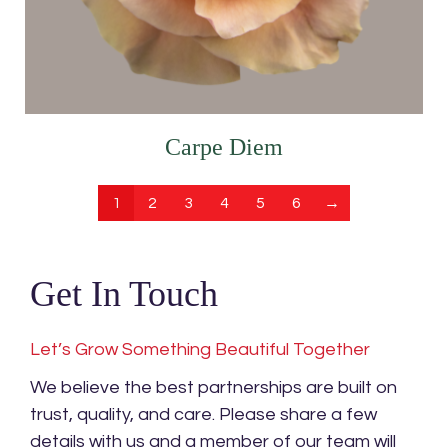
Carpe Diem
1
2
3
4
5
6
→
Get In Touch
Let’s Grow Something Beautiful Together
We believe the best partnerships are built on
trust, quality, and care. Please share a few
details with us and a member of our team will