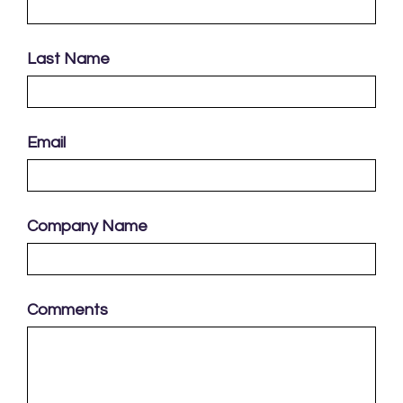
Last Name
Email
Company Name
Comments