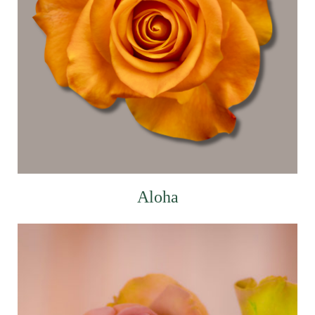
Aloha