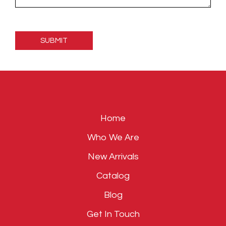
Please
leave
this
field
empty.
Home
Who We Are
New Arrivals
Catalog
Blog
Get In Touch