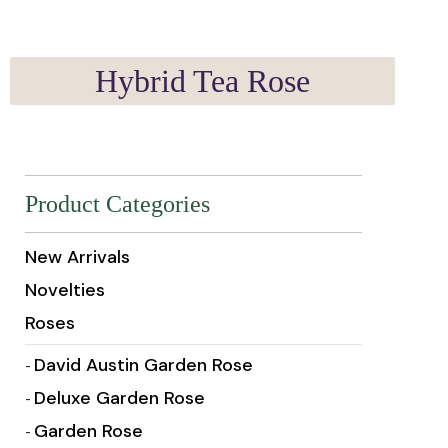
Hybrid Tea Rose
Product Categories
New Arrivals
Novelties
Roses
David Austin Garden Rose
Deluxe Garden Rose
Garden Rose