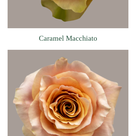
Caramel Macchiato