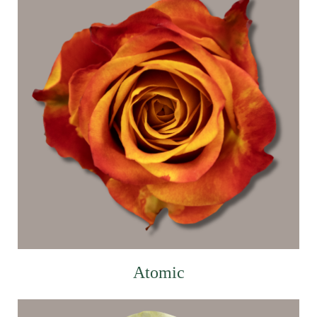
Atomic