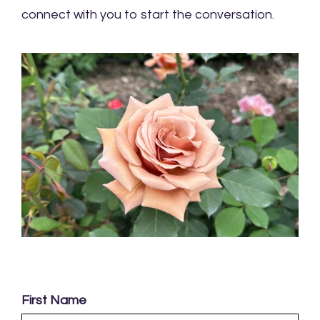
connect with you to start the conversation.
First Name