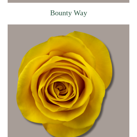
Bounty Way