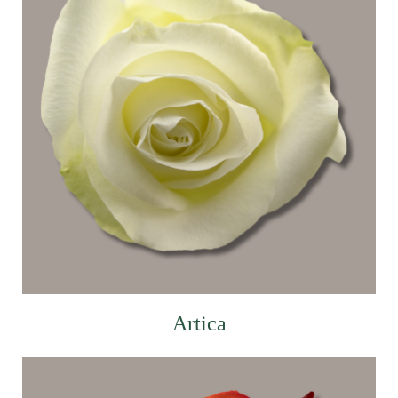
Artica