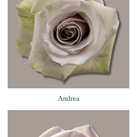
Andrea