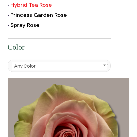
Hybrid Tea Rose
Princess Garden Rose
Spray Rose
Color
Any Color