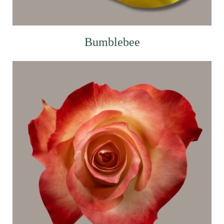
Bumblebee