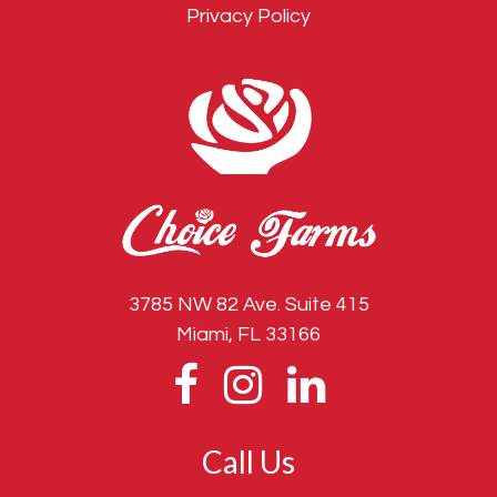
Privacy Policy
3785 NW 82 Ave. Suite 415
Miami, FL 33166
Call Us