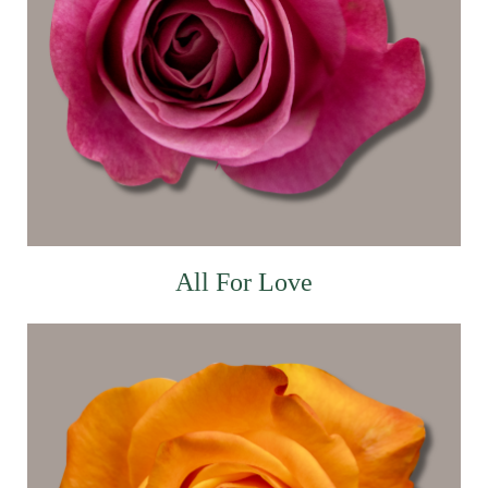
All For Love