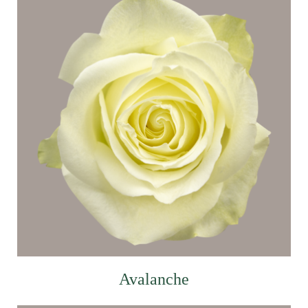
Avalanche