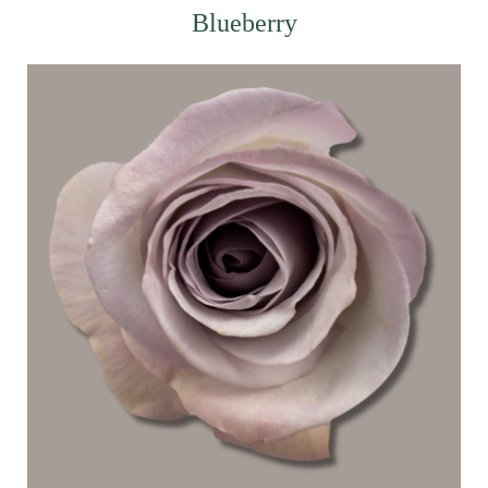
Blueberry