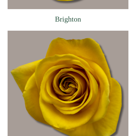
Brighton