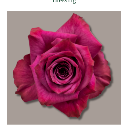
Blessing