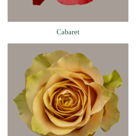
Cabaret