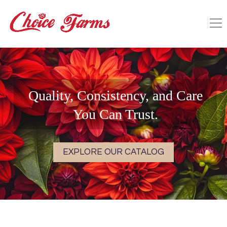
Quality, Consistency, and Care
You Can Trust.
EXPLORE OUR CATALOG