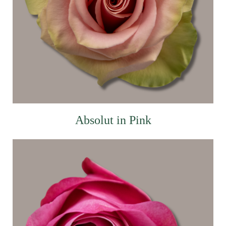
Absolut in Pink