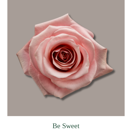
Be Sweet