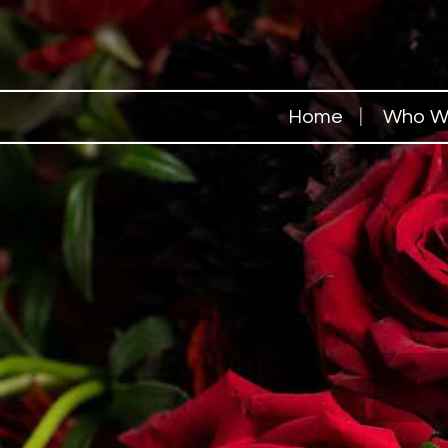
Home
Who W