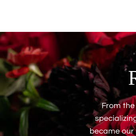
From the 
specializin
became our s