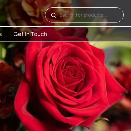
Products
search
s
Get In Touch