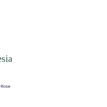
sia
 Rose