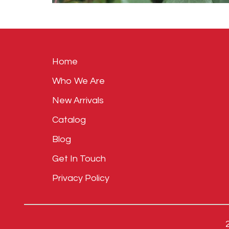
Home
Who We Are
New Arrivals
Catalog
Blog
Get In Touch
Privacy Policy