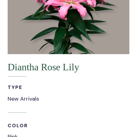
Diantha Rose Lily
TYPE
New Arrivals
COLOR
Pink