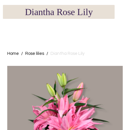
Diantha Rose Lily
Home
Rose lilies
Diantha Rose Lily