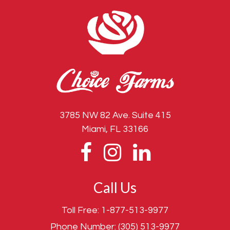
3785 NW 82 Ave. Suite 415
Miami, FL 33166
Call Us
Toll Free:
1-877-513-9977
Phone Number:
(305) 513-9977