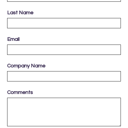
Last Name
Email
Company Name
Comments