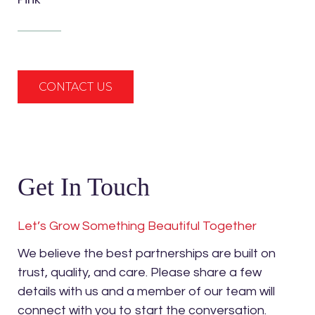
CONTACT US
Get In Touch
Let’s Grow Something Beautiful Together
We believe the best partnerships are built on
trust, quality, and care. Please share a few
details with us and a member of our team will
connect with you to start the conversation.