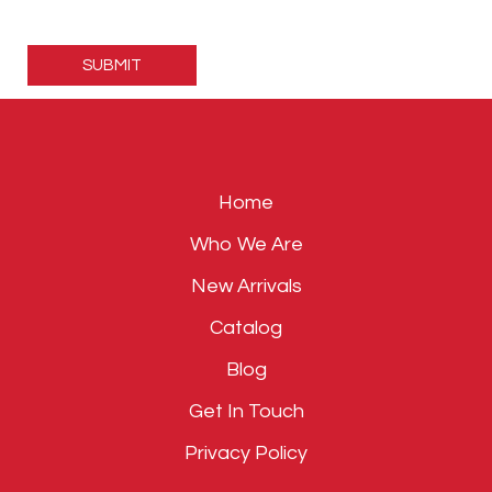
Please
leave
this
field
empty.
Home
Who We Are
New Arrivals
Catalog
Blog
Get In Touch
Privacy Policy