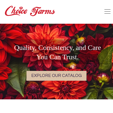
Quality, Consistency, and Care
You Can Trust.
EXPLORE OUR CATALOG