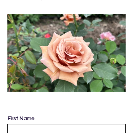
First Name