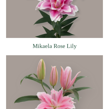
Mikaela Rose Lily