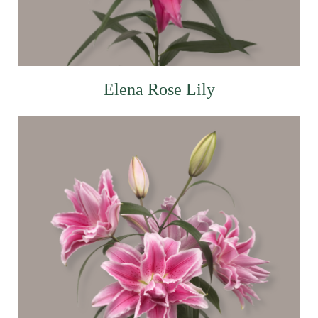
Elena Rose Lily