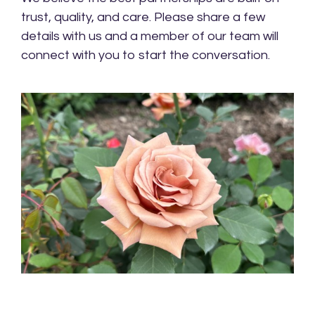
trust, quality, and care. Please share a few
details with us and a member of our team will
connect with you to start the conversation.