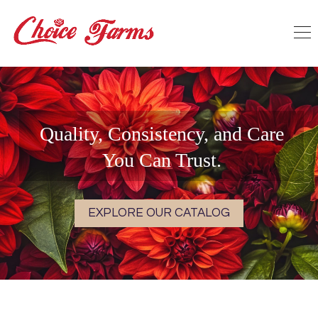
Quality, Consistency, and Care
You Can Trust.
EXPLORE OUR CATALOG