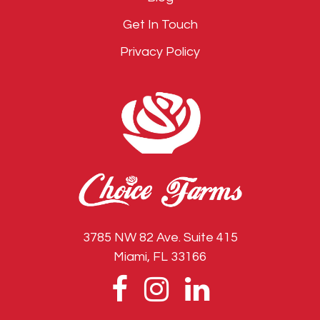
Get In Touch
Privacy Policy
3785 NW 82 Ave. Suite 415
Miami, FL 33166