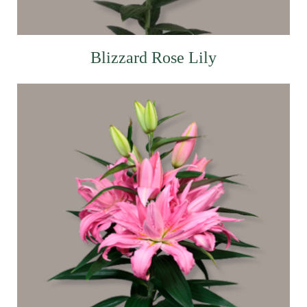
Blizzard Rose Lily