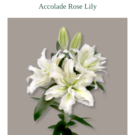
Accolade Rose Lily