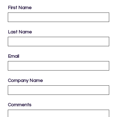
First Name
Last Name
Email
Company Name
Comments