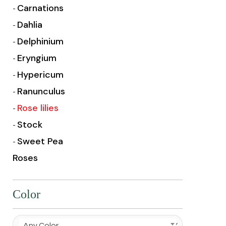
Carnations
Dahlia
Delphinium
Eryngium
Hypericum
Ranunculus
Rose lilies
Stock
Sweet Pea
Roses
Color
Any Color