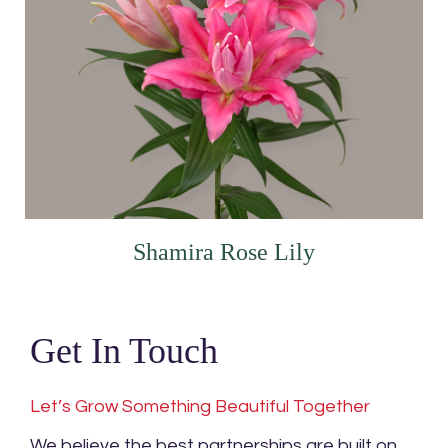
Shamira Rose Lily
Get In Touch
Let’s Grow Something Beautiful Together
We believe the best partnerships are built on