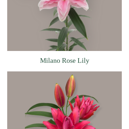
Milano Rose Lily