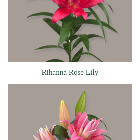
Rihanna Rose Lily