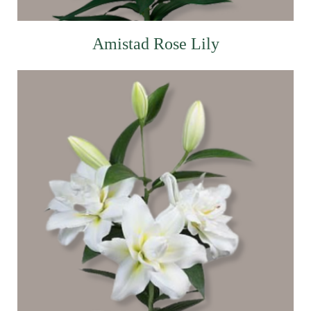
Amistad Rose Lily