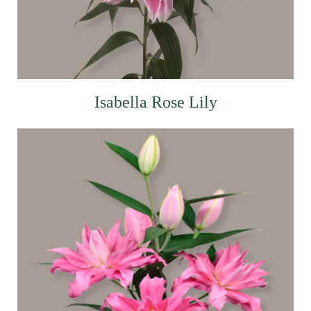
Isabella Rose Lily