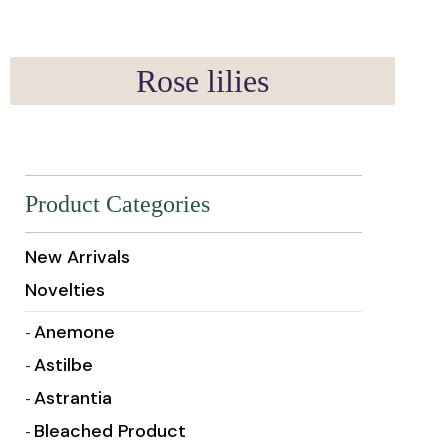
Rose lilies
Product Categories
New Arrivals
Novelties
Anemone
Astilbe
Astrantia
Bleached Product