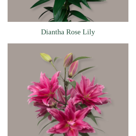
Diantha Rose Lily