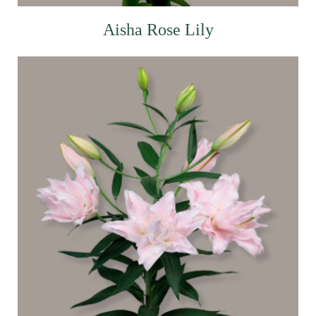
Aisha Rose Lily