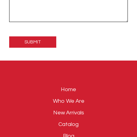
Please
leave
this
field
empty.
Home
Who We Are
New Arrivals
Catalog
Blog