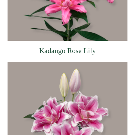
Kadango Rose Lily