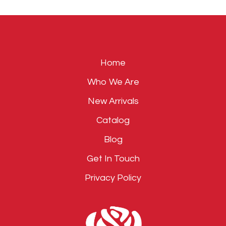
field
empty.
Home
Who We Are
New Arrivals
Catalog
Blog
Get In Touch
Privacy Policy