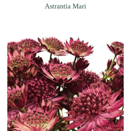
Astrantia Mari