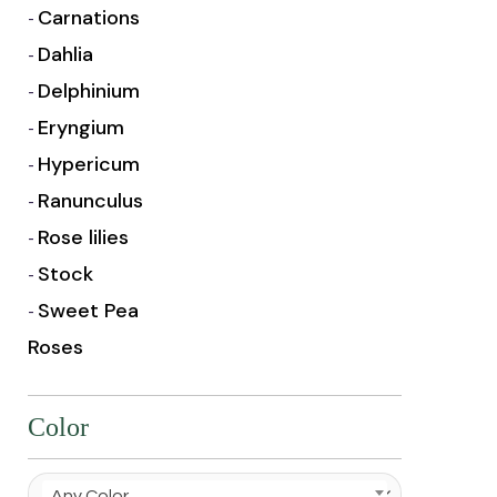
Carnations
Dahlia
Delphinium
Eryngium
Hypericum
Ranunculus
Rose lilies
Stock
Sweet Pea
Roses
Color
Any Color