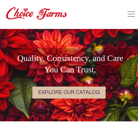
Quality, Consistency, and Care
You Can Trust.
EXPLORE OUR CATALOG