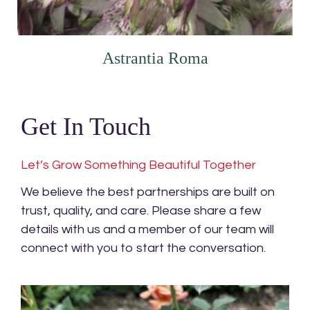
Astrantia Roma
Get In Touch
Let’s Grow Something Beautiful Together
We believe the best partnerships are built on
trust, quality, and care. Please share a few
details with us and a member of our team will
connect with you to start the conversation.