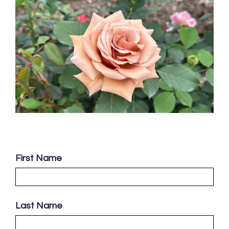
First Name
Last Name