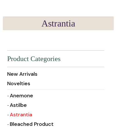
Astrantia
Product Categories
New Arrivals
Novelties
Anemone
Astilbe
Astrantia
Bleached Product