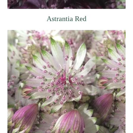
Astrantia Red