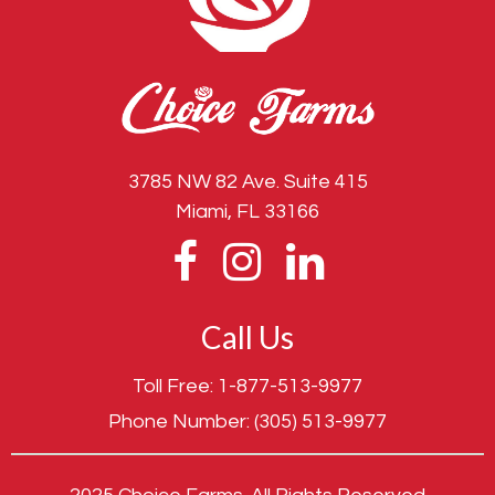
3785 NW 82 Ave. Suite 415
Miami, FL 33166
Call Us
Toll Free:
1-877-513-9977
Phone Number:
(305) 513-9977