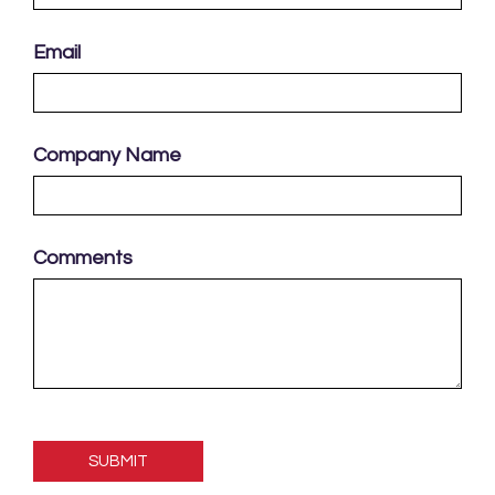
Email
Company Name
Comments
Please
leave
this