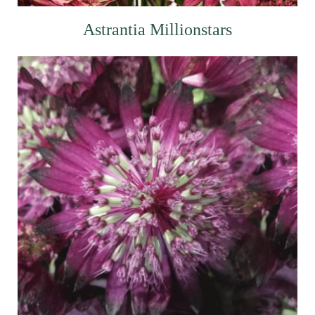
Astrantia Millionstars