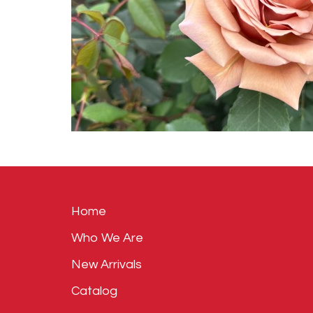
Home
Who We Are
New Arrivals
Catalog