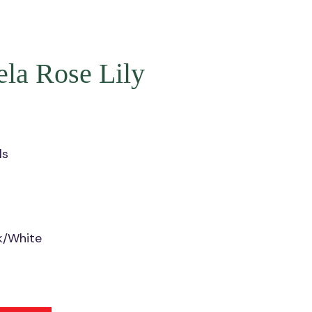
la Rose Lily
ls
nk/White