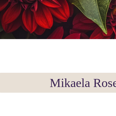
Mikaela Rose