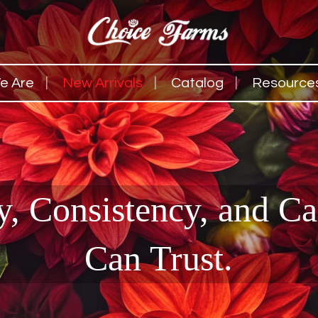
e Are
New Arrivals
Catalog
Resource
y, Consistency, and C
Can Trust.