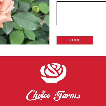
Please
leave
this
field
empty.