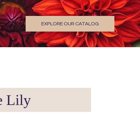
EXPLORE OUR CATALOG
 Lily