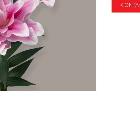
CONTA