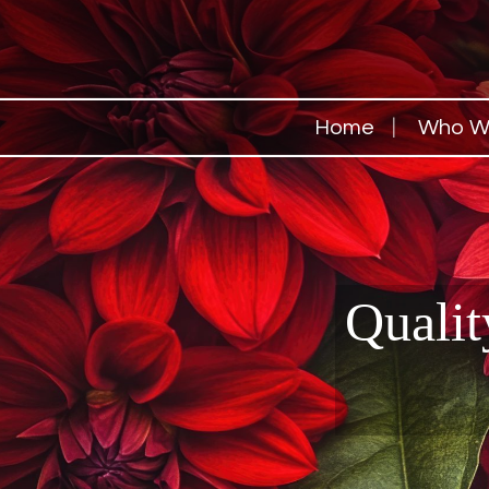
Home
Who W
Qualit