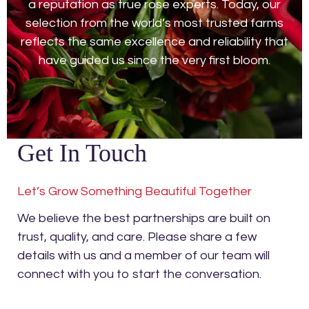
a reputation as true rose experts. Today, our
selection from the world’s most trusted farms
reflects the same excellence and reliability that
have guided us since the very first bloom.
Get In Touch
Let’s Grow Something Beautiful Together
We believe the best partnerships are built on
trust, quality, and care. Please share a few
details with us and a member of our team will
connect with you to start the conversation.