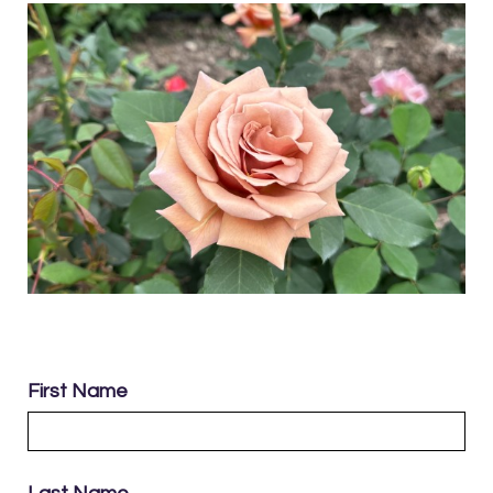
First Name