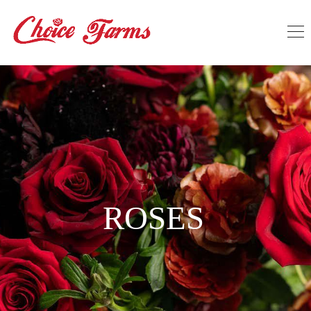
ROSES