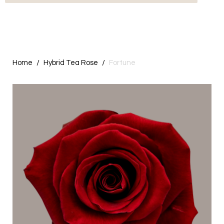
Home
Hybrid Tea Rose
Fortune