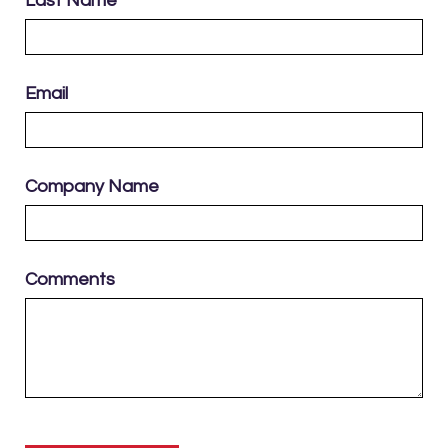
Last Name
Email
Company Name
Comments
Please