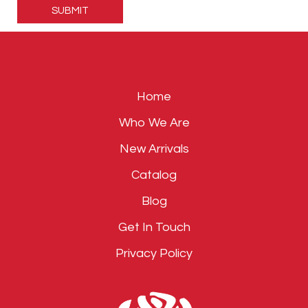
leave
this
field
empty.
Home
Who We Are
New Arrivals
Catalog
Blog
Get In Touch
Privacy Policy