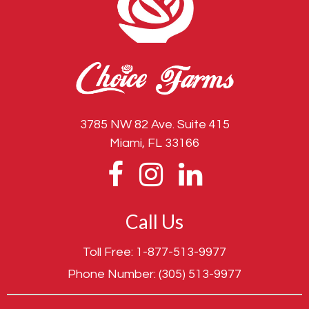
3785 NW 82 Ave. Suite 415
Miami, FL 33166
Call Us
Toll Free:
1-877-513-9977
Phone Number:
(305) 513-9977