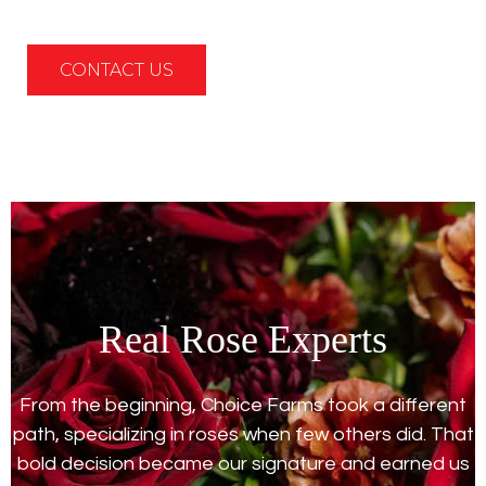
CONTACT US
Real Rose Experts
From the beginning, Choice Farms took a different
path, specializing in roses when few others did. That
bold decision became our signature and earned us