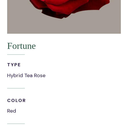
Fortune
TYPE
Hybrid Tea Rose
COLOR
Red