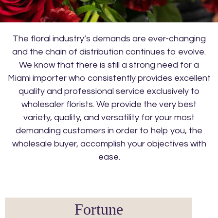
The floral industry’s demands are ever-changing
and the chain of distribution continues to evolve.
We know that there is still a strong need for a
Miami importer who consistently provides excellent
quality and professional service exclusively to
wholesaler florists. We provide the very best
variety, quality, and versatility for your most
demanding customers in order to help you, the
wholesale buyer, accomplish your objectives with
ease.
Fortune