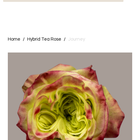
Home
Hybrid Tea Rose
Journey