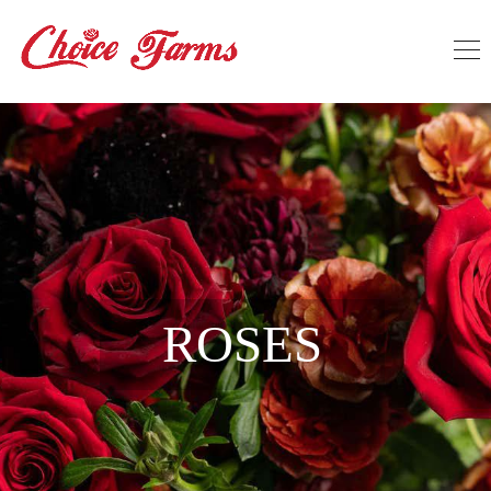
ROSES