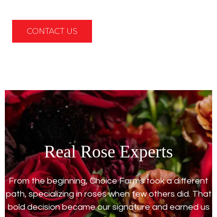
CONTACT US
Real Rose Experts
From the beginning, Choice Farms took a different
path, specializing in roses when few others did. That
bold decision became our signature and earned us