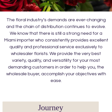
The floral industry’s demands are ever-changing
and the chain of distribution continues to evolve.
We know that there is still a strong need for a
Miami importer who consistently provides excellent
quality and professional service exclusively to
wholesaler florists. We provide the very best
variety, quality, and versatility for your most
demanding customers in order to help you, the
wholesale buyer, accomplish your objectives with
ease.
Journey