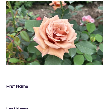
First Name