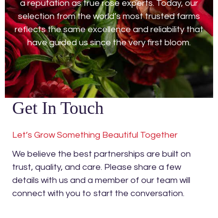
a reputation as true rose experts. Today, our
selection from the world’s most trusted farms
reflects the same excellence and reliability that
have guided us since the very first bloom.
Get In Touch
Let’s Grow Something Beautiful Together
We believe the best partnerships are built on
trust, quality, and care. Please share a few
details with us and a member of our team will
connect with you to start the conversation.