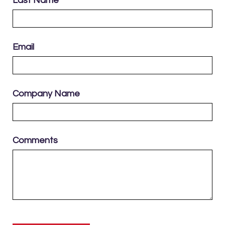
Last Name
Email
Company Name
Comments
Please