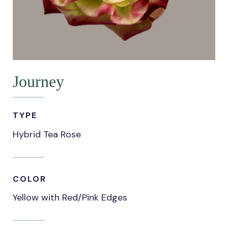
Journey
TYPE
Hybrid Tea Rose
COLOR
Yellow with Red/Pink Edges