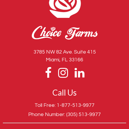
3785 NW 82 Ave. Suite 415
Miami, FL 33166
Call Us
Toll Free:
1-877-513-9977
Phone Number:
(305) 513-9977