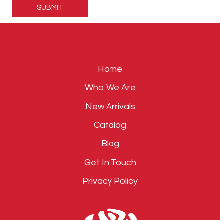
leave
this
field
empty.
Home
Who We Are
New Arrivals
Catalog
Blog
Get In Touch
Privacy Policy