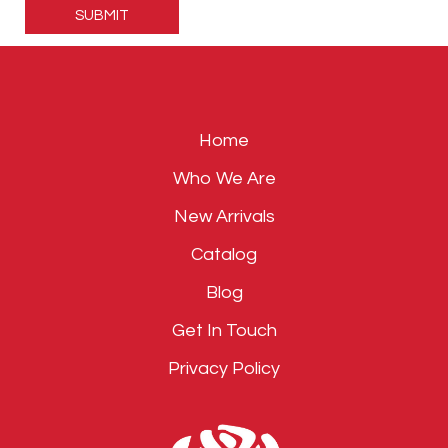
leave
this
field
empty.
Home
Who We Are
New Arrivals
Catalog
Blog
Get In Touch
Privacy Policy