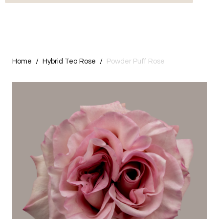
Home
Hybrid Tea Rose
Powder Puff Rose