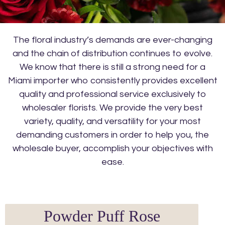
The floral industry’s demands are ever-changing
and the chain of distribution continues to evolve.
We know that there is still a strong need for a
Miami importer who consistently provides excellent
quality and professional service exclusively to
wholesaler florists. We provide the very best
variety, quality, and versatility for your most
demanding customers in order to help you, the
wholesale buyer, accomplish your objectives with
ease.
Powder Puff Rose