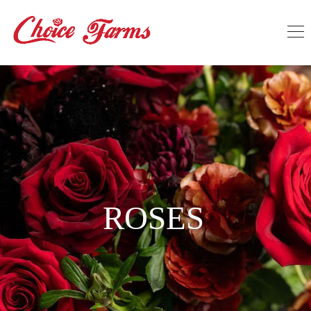
ROSES