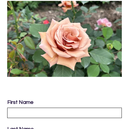
First Name