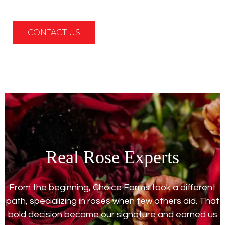
CONTACT US
Real Rose Experts
From the beginning, Choice Farms took a different
path, specializing in roses when few others did. That
bold decision became our signature and earned us