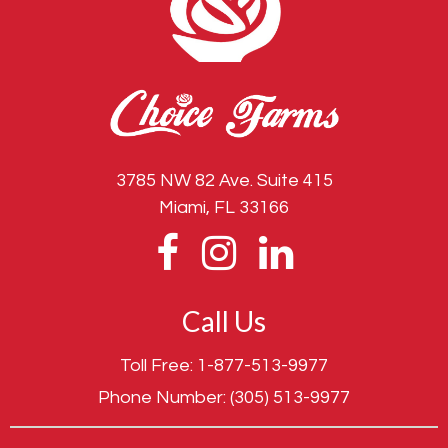
3785 NW 82 Ave. Suite 415
Miami, FL 33166
Call Us
Toll Free:
1-877-513-9977
Phone Number:
(305) 513-9977