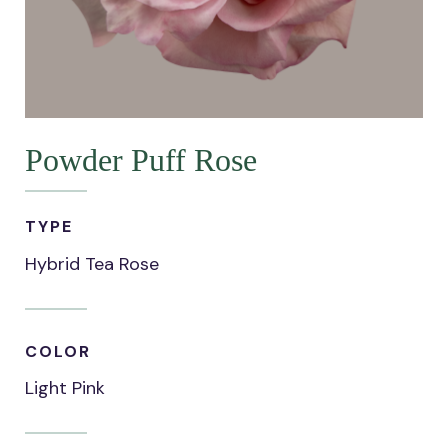
Powder Puff Rose
TYPE
Hybrid Tea Rose
COLOR
Light Pink