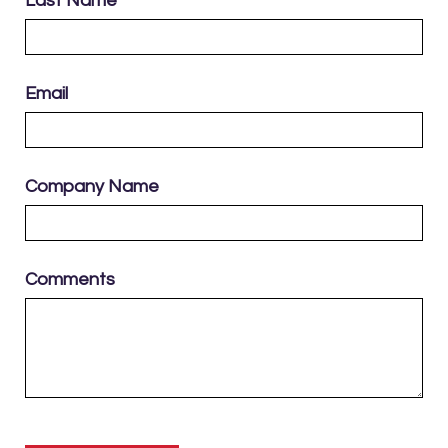
Last Name
Email
Company Name
Comments
Please