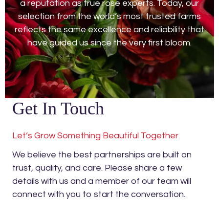
a reputation as true rose experts. Today, our
selection from the world’s most trusted farms
reflects the same excellence and reliability that
have guided us since the very first bloom.
Get In Touch
Let’s Grow Something Beautiful Together
We believe the best partnerships are built on
trust, quality, and care. Please share a few
details with us and a member of our team will
connect with you to start the conversation.