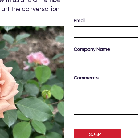
tart the conversation.
Email
Company Name
Comments
Please
leave