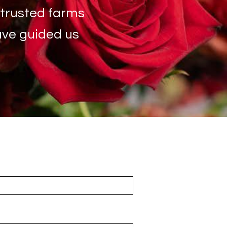
 trusted farms
have guided us