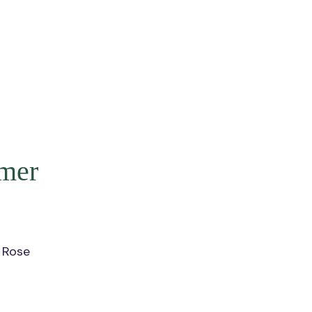
mer
 Rose