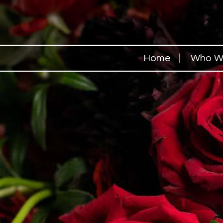
Home
Who W