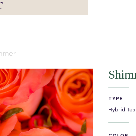
r
mmer
Shim
TYPE
Hybrid Tea
COLOR