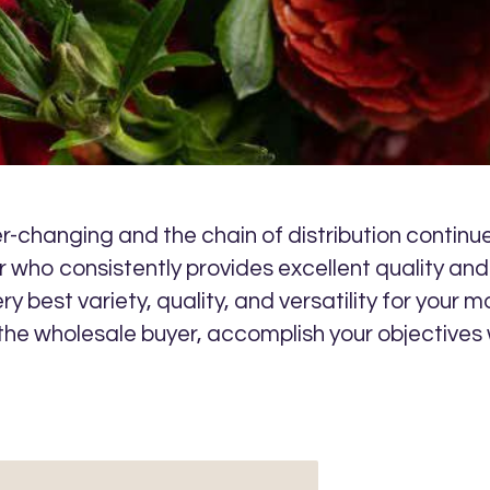
-changing and the chain of distribution continues
 who consistently provides excellent quality and 
ery best variety, quality, and versatility for you
 the wholesale buyer, accomplish your objectives 