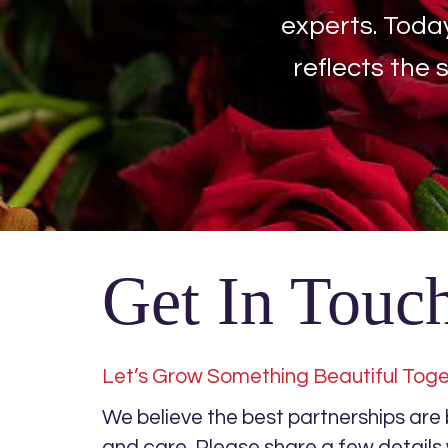
experts. Toda
reflects the 
Get In Touc
Let’s Grow Something Beautiful Tog
We believe the best partnerships are bu
and care. Please share a few detail