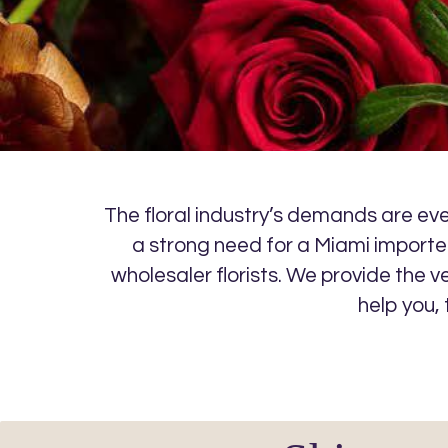
The floral industry’s demands are ever
a strong need for a Miami importer
wholesaler florists. We provide the v
help you,