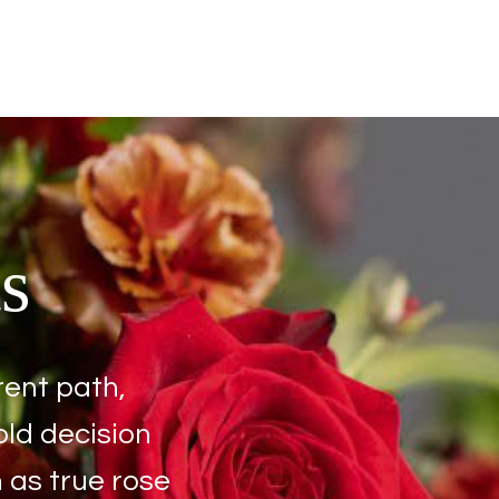
s
rent path,
old decision
 as true rose