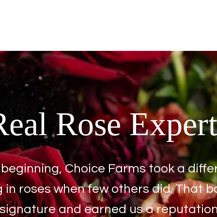
Real Rose Expert
beginning, Choice Farms took a diffe
g in roses when few others did. That b
ignature and earned us a reputation