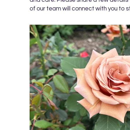
of our team will connect with you to s