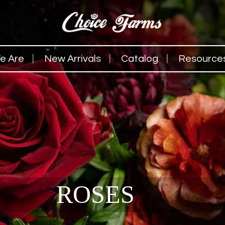
e Are
New Arrivals
Catalog
Resource
ROSES