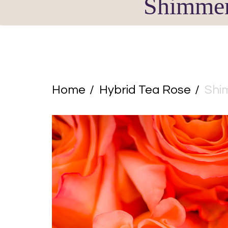
Shimme
Home
Hybrid Tea Rose
Shi