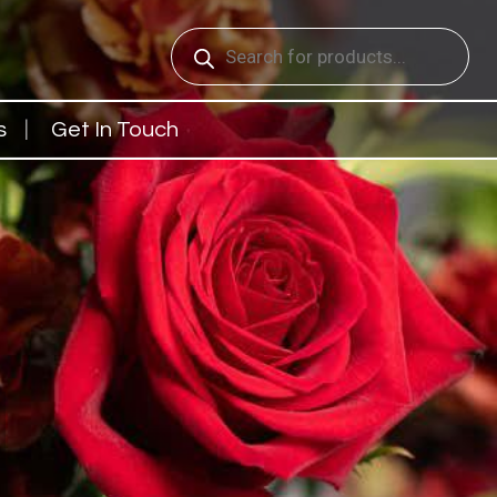
Products
search
s
Get In Touch