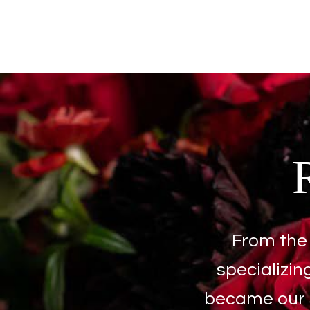
From the 
specializin
became our s