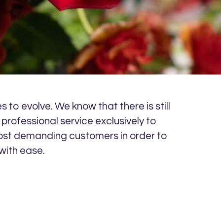
 to evolve. We know that there is still
professional service exclusively to
r most demanding customers in order to
with ease.