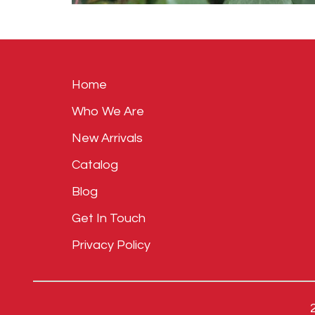
Home
Who We Are
New Arrivals
Catalog
Blog
Get In Touch
Privacy Policy