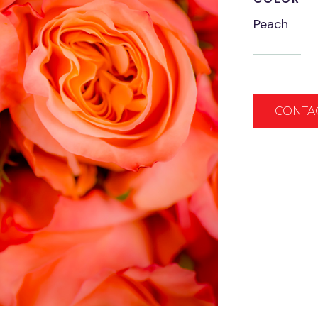
Peach
CONTA