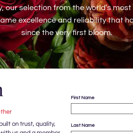
y, our selection from the world’s most
same excellence and reliability that 
since the very first bloom.
h
First Name
ether
ilt on trust, quality,
Last Name
s with us and a member