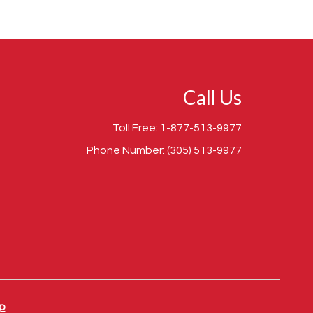
Call Us
Toll Free:
1-877-513-9977
Phone Number:
(305) 513-9977
p