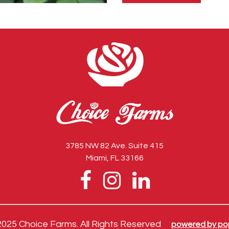
this
field
empty.
3785 NW 82 Ave. Suite 415
Miami, FL 33166
2025 Choice Farms. All Rights Reserved
powered by po