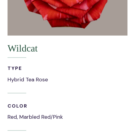
Wildcat
TYPE
Hybrid Tea Rose
COLOR
Red, Marbled Red/Pink