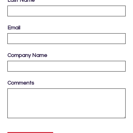
Last Name
Email
Company Name
Comments
Please