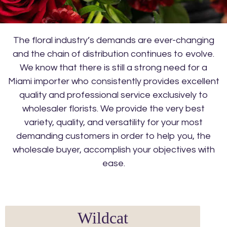
The floral industry’s demands are ever-changing
and the chain of distribution continues to evolve.
We know that there is still a strong need for a
Miami importer who consistently provides excellent
quality and professional service exclusively to
wholesaler florists. We provide the very best
variety, quality, and versatility for your most
demanding customers in order to help you, the
wholesale buyer, accomplish your objectives with
ease.
Wildcat