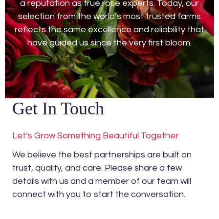
a reputation as true rose experts. Today, our
selection from the world’s most trusted farms
reflects the same excellence and reliability that
have guided us since the very first bloom.
Get In Touch
Let’s Grow Something Beautiful Together
We believe the best partnerships are built on
trust, quality, and care. Please share a few
details with us and a member of our team will
connect with you to start the conversation.