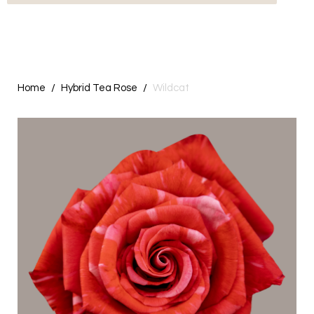
Home
Hybrid Tea Rose
Wildcat