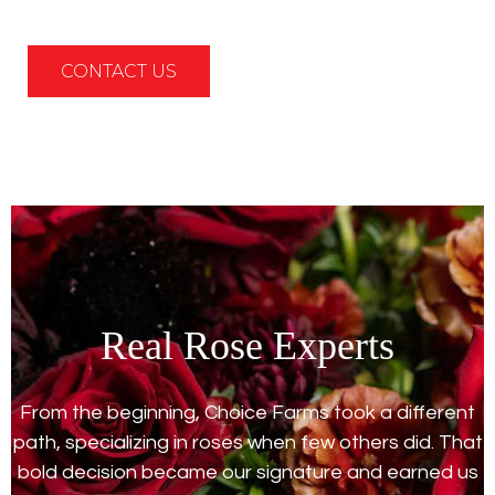
CONTACT US
Real Rose Experts
From the beginning, Choice Farms took a different
path, specializing in roses when few others did. That
bold decision became our signature and earned us