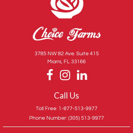
3785 NW 82 Ave. Suite 415
Miami, FL 33166
Call Us
Toll Free:
1-877-513-9977
Phone Number:
(305) 513-9977