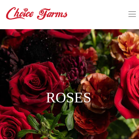
ROSES