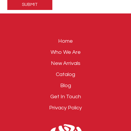
leave
this
field
empty.
Home
Who We Are
New Arrivals
Catalog
Blog
Get In Touch
Privacy Policy