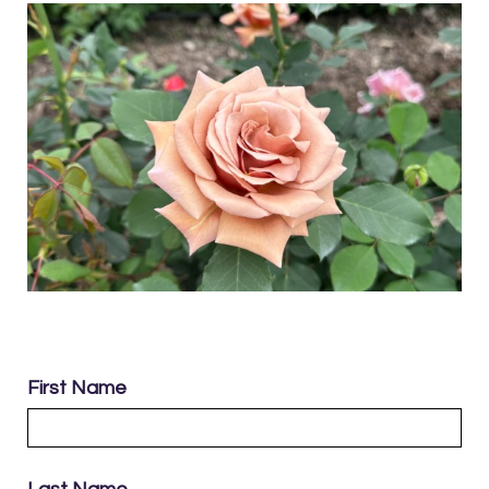
First Name