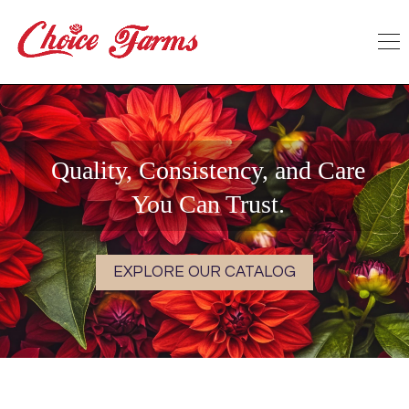
Quality, Consistency, and Care
You Can Trust.
EXPLORE OUR CATALOG