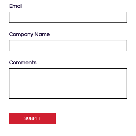
Email
Company Name
Comments
Please
leave
this
field