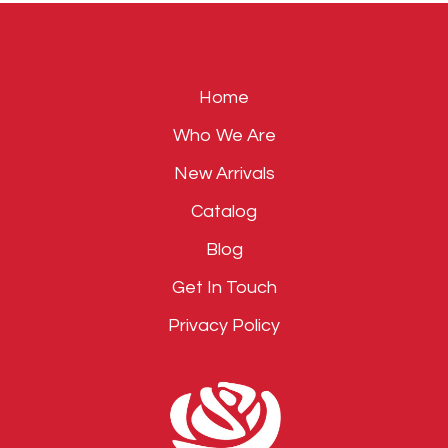
empty.
Home
Who We Are
New Arrivals
Catalog
Blog
Get In Touch
Privacy Policy