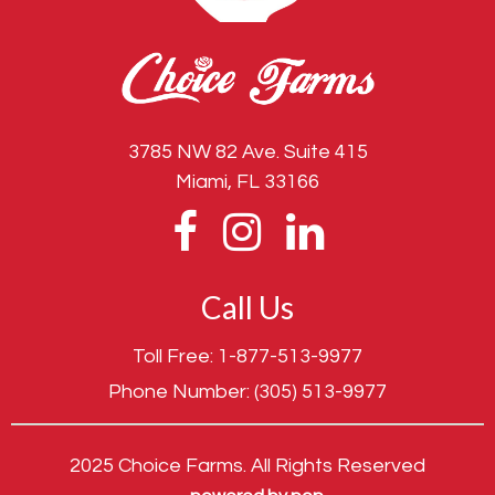
3785 NW 82 Ave. Suite 415
Miami, FL 33166
Call Us
Toll Free:
1-877-513-9977
Phone Number:
(305) 513-9977
2025 Choice Farms. All Rights Reserved