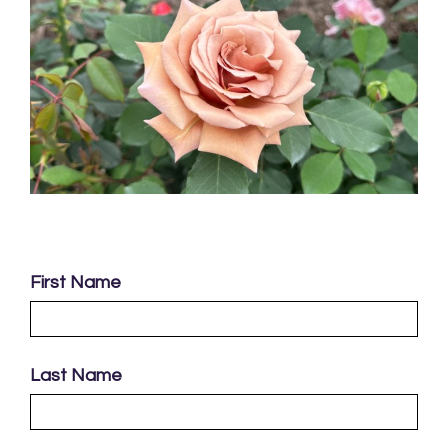
First Name
Last Name