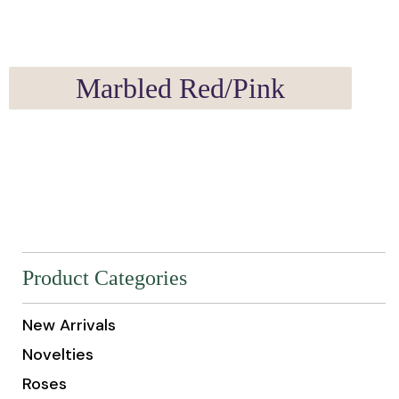
Marbled Red/Pink
Product Categories
New Arrivals
Novelties
Roses