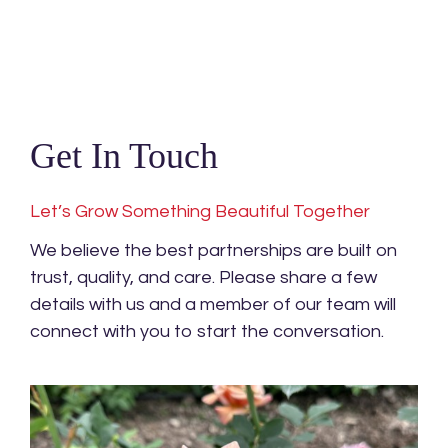
Get In Touch
Let’s Grow Something Beautiful Together
We believe the best partnerships are built on
trust, quality, and care. Please share a few
details with us and a member of our team will
connect with you to start the conversation.