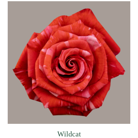
Wildcat